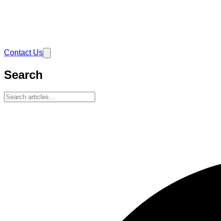
Contact Us
Search