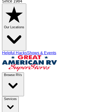
Since 1984
Our Locations
Helpful Hacks
Shows & Events
Browse RVs
Services