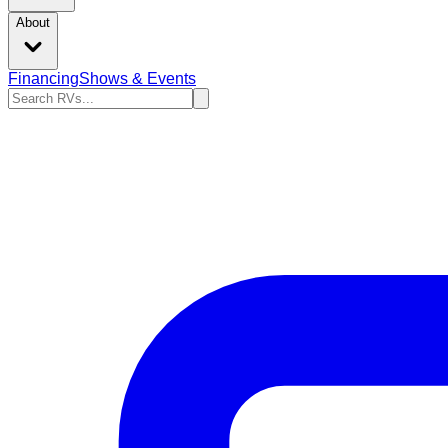
About
Financing
Shows & Events