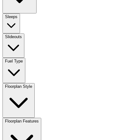
Sleeps
Slideouts
Fuel Type
Floorplan Style
Floorplan Features