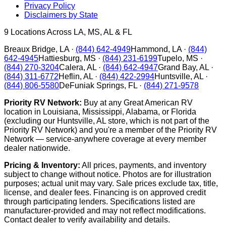
Privacy Policy
Disclaimers by State
9
Locations Across LA, MS, AL & FL
Breaux Bridge
,
LA
·
(844) 642-4949
Hammond
,
LA
·
(844)
642-4945
Hattiesburg
,
MS
·
(844) 231-6199
Tupelo
,
MS
·
(844) 270-3204
Calera
,
AL
·
(844) 642-4947
Grand Bay
,
AL
·
(844) 311-6772
Heflin
,
AL
·
(844) 422-2994
Huntsville
,
AL
·
(844) 806-5580
DeFuniak Springs
,
FL
·
(844) 271-9578
Priority RV Network:
Buy at any Great American RV
location in Louisiana, Mississippi, Alabama, or Florida
(excluding our Huntsville, AL store, which is not part of the
Priority RV Network) and you're a member of the Priority RV
Network — service-anywhere coverage at every member
dealer nationwide.
Pricing & Inventory:
All prices, payments, and inventory
subject to change without notice. Photos are for illustration
purposes; actual unit may vary. Sale prices exclude tax, title,
license, and dealer fees. Financing is on approved credit
through participating lenders. Specifications listed are
manufacturer-provided and may not reflect modifications.
Contact dealer to verify availability and details.