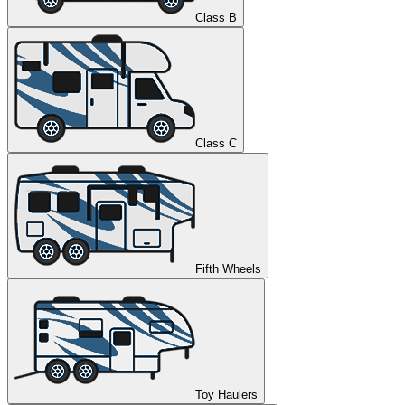
Class B
Class C
Fifth Wheels
Toy Haulers