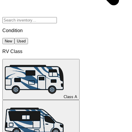
Condition
New
Used
RV Class
Class A