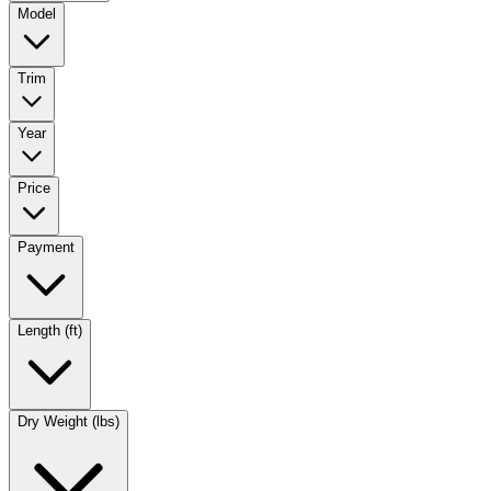
Model
Trim
Year
Price
Payment
Length (ft)
Dry Weight (lbs)