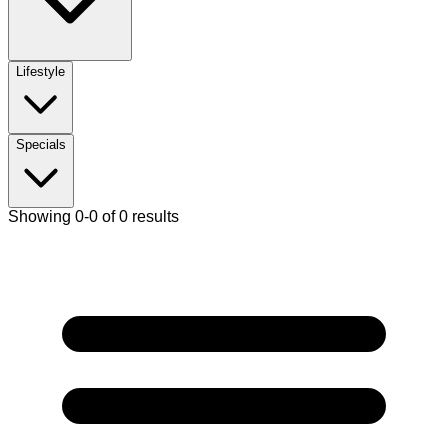
Lifestyle
Specials
Showing 0-0 of 0 results