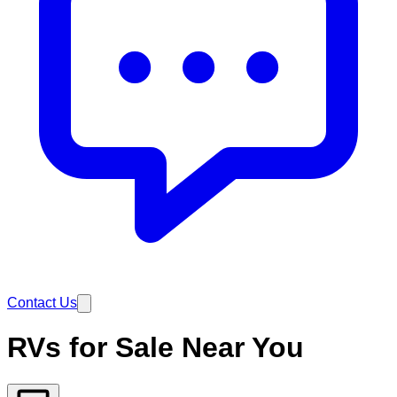
Contact Us
RVs for Sale Near You