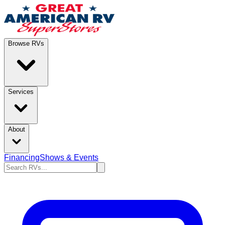
Browse RVs
Services
About
Financing
Shows & Events