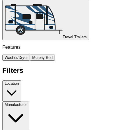
Travel Trailers
Features
Washer/Dryer
Murphy Bed
Filters
Location
Manufacturer