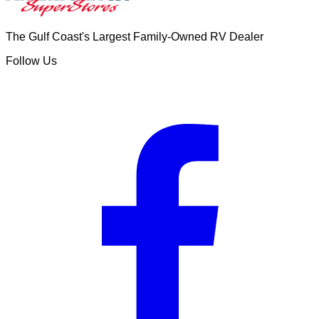
The Gulf Coast's Largest Family-Owned RV Dealer
Follow Us