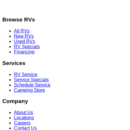
Browse RVs
All RVs
New RVs
Used RVs
RV Specials
Financing
Services
RV Service
Service Specials
Schedule Service
Camping Store
Company
About Us
Locations
Careers
Contact Us