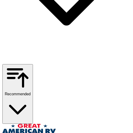
Recommended