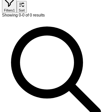
Filters
1
Sort
Showing 0-0 of 0 results