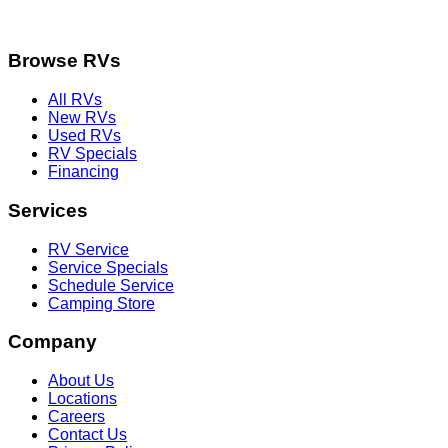
Browse RVs
All RVs
New RVs
Used RVs
RV Specials
Financing
Services
RV Service
Service Specials
Schedule Service
Camping Store
Company
About Us
Locations
Careers
Contact Us