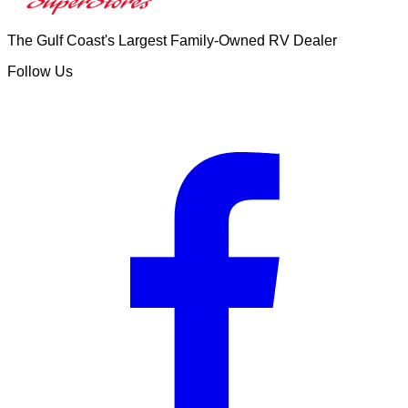
The Gulf Coast's Largest Family-Owned RV Dealer
Follow Us