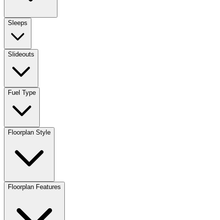
Sleeps
Slideouts
Fuel Type
Floorplan Style
Floorplan Features