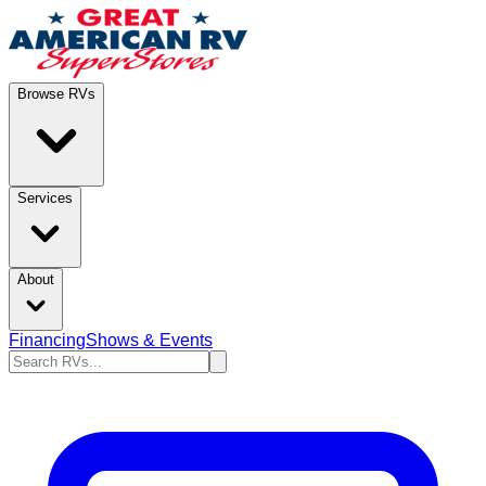
Browse RVs
Services
About
Financing
Shows & Events