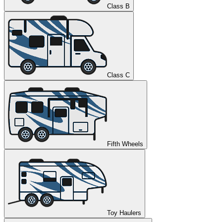
Class B
Class C
Fifth Wheels
Toy Haulers