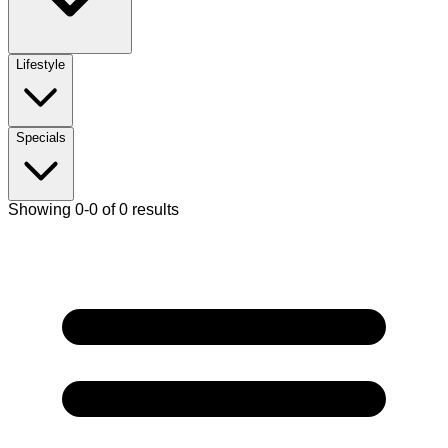
Lifestyle
Specials
Showing 0-0 of 0 results