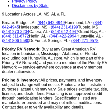
Privacy Policy
Disclaimers by State
9
Locations Across LA, MS, AL & FL
Breaux Bridge
,
LA
·
(844) 642-4949
Hammond
,
LA
·
(844)
642-4945
Hattiesburg
,
MS
·
(844) 231-6199
Tupelo
,
MS
·
(844) 270-3204
Calera
,
AL
·
(844) 642-4947
Grand Bay
,
AL
·
(844) 311-6772
Heflin
,
AL
·
(844) 422-2994
Huntsville
,
AL
·
(844) 806-5580
DeFuniak Springs
,
FL
·
(844) 271-9578
Priority RV Network:
Buy at any Great American RV
location in Louisiana, Mississippi, Alabama, or Florida
(excluding our Huntsville, AL store, which is not part of the
Priority RV Network) and you're a member of the Priority RV
Network — service-anywhere coverage at every member
dealer nationwide.
Pricing & Inventory:
All prices, payments, and inventory
subject to change without notice. Photos are for illustration
purposes; actual unit may vary. Sale prices exclude tax, title,
license, and dealer fees. Financing is on approved credit
through participating lenders. Specifications listed are
manufacturer-provided and may not reflect modifications.
Contact dealer to verify availability and details.