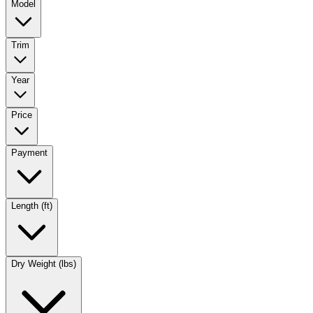
Model
Trim
Year
Price
Payment
Length (ft)
Dry Weight (lbs)