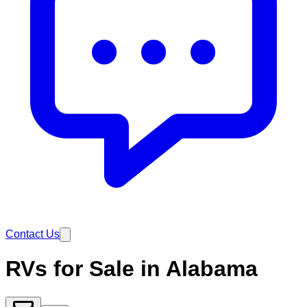
Contact Us
RVs for Sale in Alabama