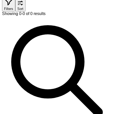
Filters
Sort
Showing 0-0 of 0 results