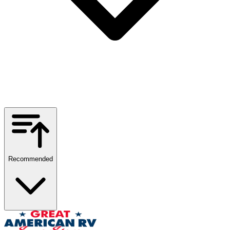
Recommended