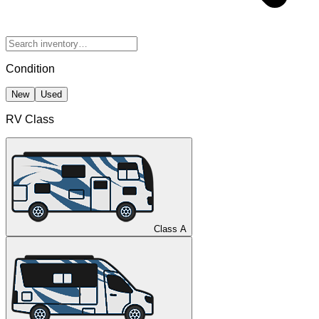
Condition
New
Used
RV Class
Class A