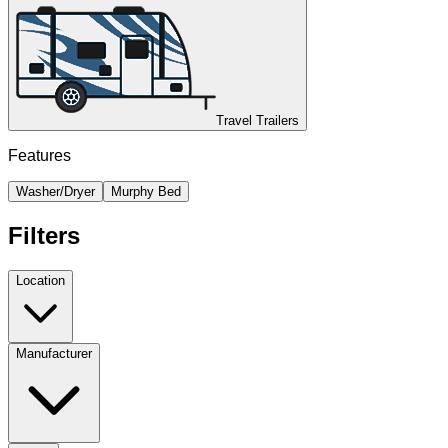
Travel Trailers
Features
Washer/Dryer
Murphy Bed
Filters
Location
Manufacturer