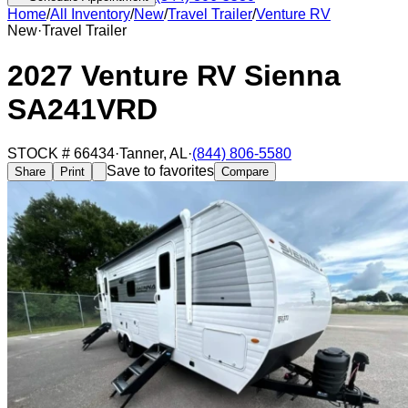
Home
/
All Inventory
/
New
/
Travel Trailer
/
Venture RV
New
·
Travel Trailer
2027 Venture RV Sienna
SA241VRD
STOCK #
66434
·
Tanner
,
AL
·
(844) 806-5580
Save to favorites
Share
Print
Compare