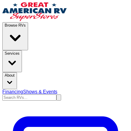
Browse RVs
Services
About
Financing
Shows & Events