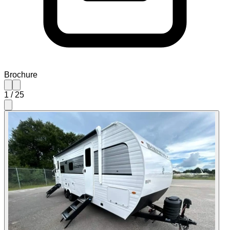
Brochure
1
/
25