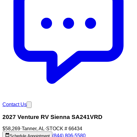
Contact Us
2027 Venture RV Sienna SA241VRD
$58,269
·
Tanner
,
AL
·
STOCK #
66434
(844) 806-5580
Schedule Appointment