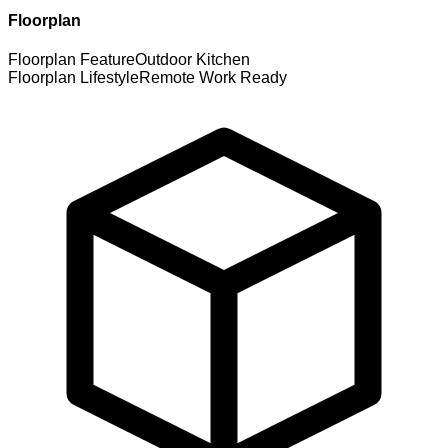
Floorplan
Floorplan Feature
Outdoor Kitchen
Floorplan Lifestyle
Remote Work Ready