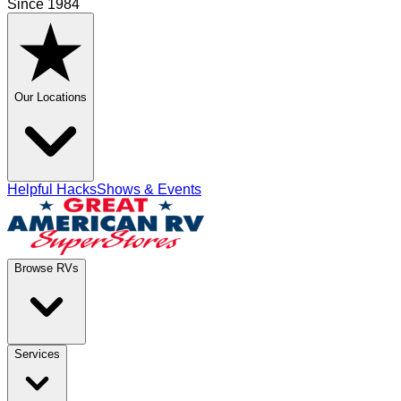
Since 1984
Our Locations
Helpful Hacks
Shows & Events
Browse RVs
Services