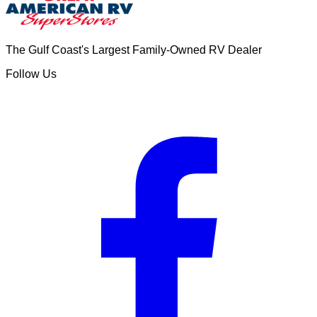
The Gulf Coast's Largest Family-Owned RV Dealer
Follow Us