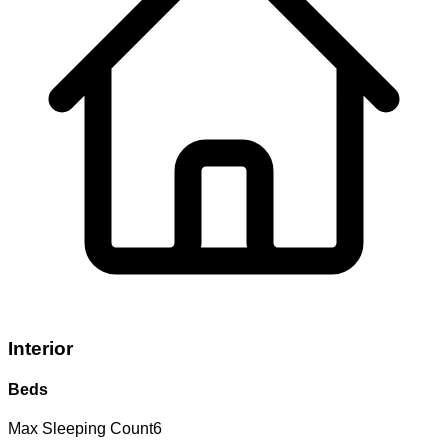
Interior
Beds
Max Sleeping Count
6