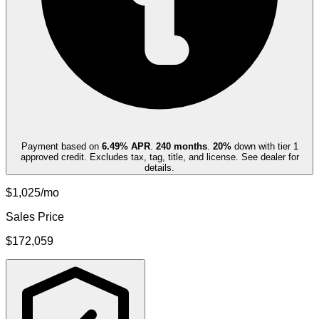
Payment based on
6.49
% APR
.
240
months
.
20
%
down with tier 1
approved credit. Excludes tax, tag, title, and license. See dealer for
details.
$1,025/mo
Sales Price
$172,059