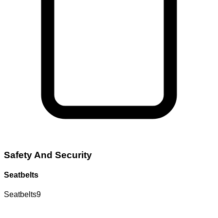
Safety And Security
Seatbelts
Seatbelts
9