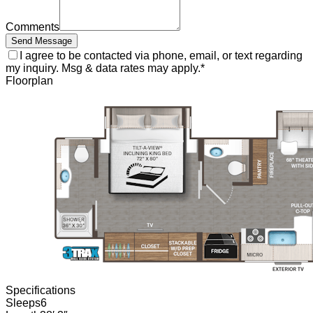
Comments
Send Message
I agree to be contacted via phone, email, or text regarding
my inquiry. Msg & data rates may apply.
*
Floorplan
Specifications
Sleeps
6