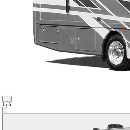
1
/
6