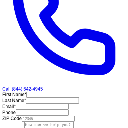
Call
(844) 642-4945
First Name
*
Last Name
*
Email
*
Phone
ZIP Code