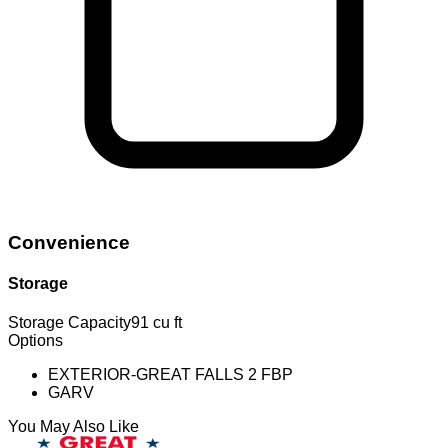
Convenience
Storage
Storage Capacity
91 cu ft
Options
EXTERIOR-GREAT FALLS 2 FBP
GARV
You May Also Like