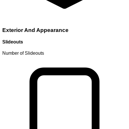
Exterior And Appearance
Slideouts
Number of Slideouts