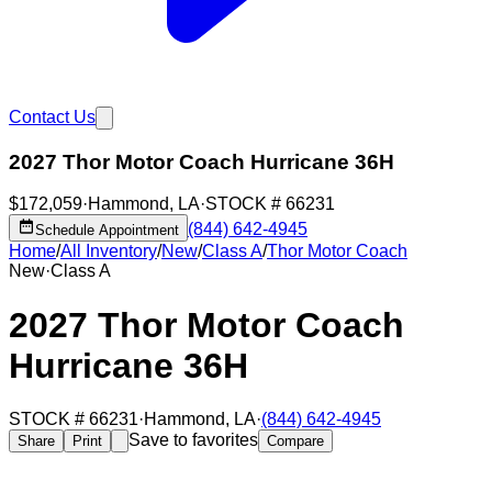
Contact Us
2027 Thor Motor Coach Hurricane 36H
$172,059
·
Hammond
,
LA
·
STOCK #
66231
(844) 642-4945
Schedule Appointment
Home
/
All Inventory
/
New
/
Class A
/
Thor Motor Coach
New
·
Class A
2027 Thor Motor Coach
Hurricane 36H
STOCK #
66231
·
Hammond
,
LA
·
(844) 642-4945
Save to favorites
Share
Print
Compare