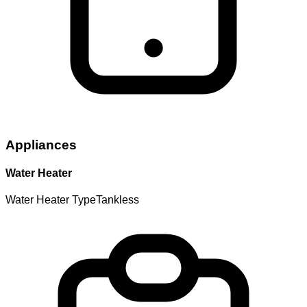
Appliances
Water Heater
Water Heater Type
Tankless