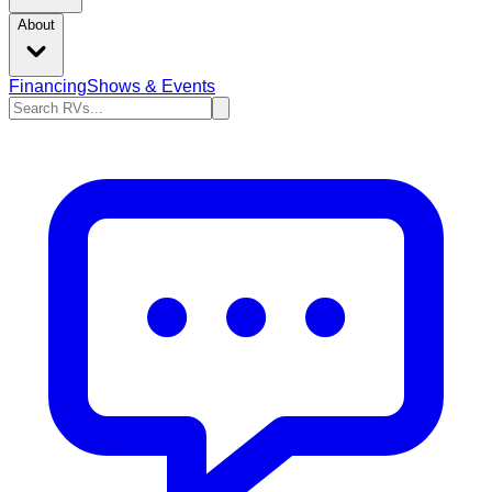
About
Financing
Shows & Events