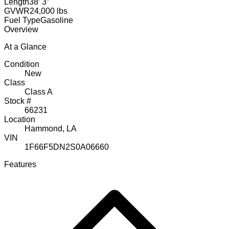
Length
38′ 3″
GVWR
24,000 lbs
Fuel Type
Gasoline
Overview
At a Glance
Condition
New
Class
Class A
Stock #
66231
Location
Hammond, LA
VIN
1F66F5DN2S0A06660
Features