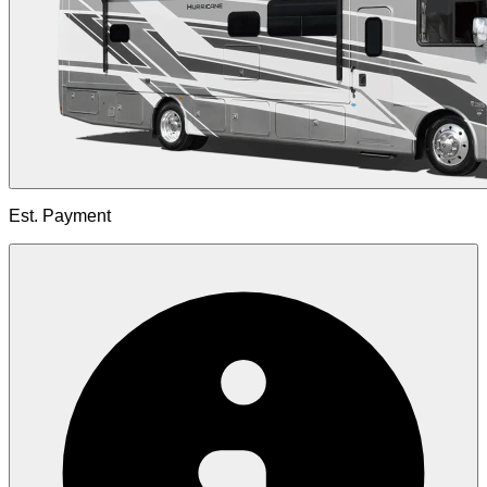
Est. Payment