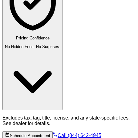
Pricing Confidence
No Hidden Fees. No Surprises.
Excludes tax, tag, title, license, and any state-specific fees.
See dealer for details.
Call (844) 642-4945
Schedule Appointment