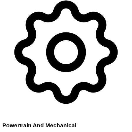
Powertrain And Mechanical