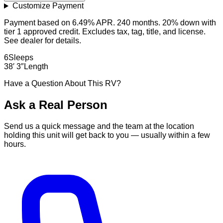
Customize Payment
Payment based on 6.49% APR. 240 months. 20% down with
tier 1 approved credit. Excludes tax, tag, title, and license.
See dealer for details.
6
Sleeps
38′ 3″
Length
Have a Question About This RV?
Ask a Real Person
Send us a quick message and the team at the location
holding this unit will get back to you — usually within a few
hours.