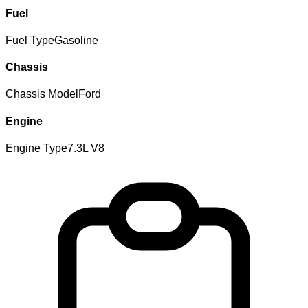
Fuel
Fuel Type
Gasoline
Chassis
Chassis Model
Ford
Engine
Engine Type
7.3L V8