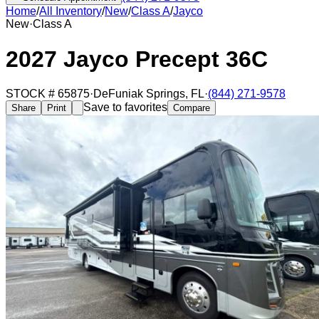
Home
/
All Inventory
/
New
/
Class A
/
Jayco
New
·
Class A
2027 Jayco Precept 36C
STOCK #
65875
·
DeFuniak Springs
,
FL
·
(844) 271-9578
Save to favorites
Share
Print
Compare