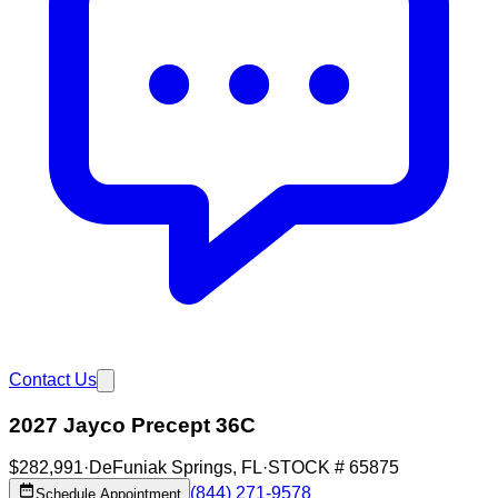
Contact Us
2027 Jayco Precept 36C
$282,991
·
DeFuniak Springs
,
FL
·
STOCK #
65875
(844) 271-9578
Schedule Appointment