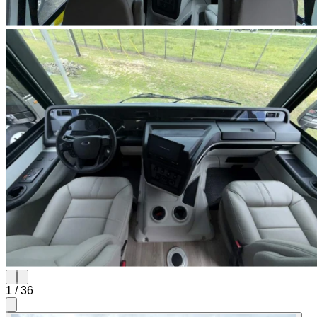
1
/
36