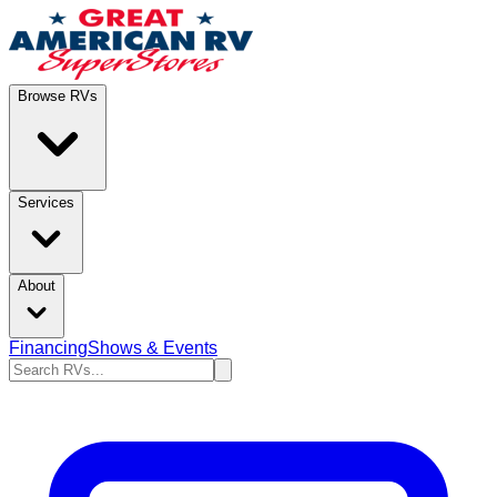
Browse RVs
Services
About
Financing
Shows & Events