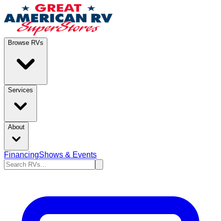
Browse RVs
Services
About
Financing
Shows & Events