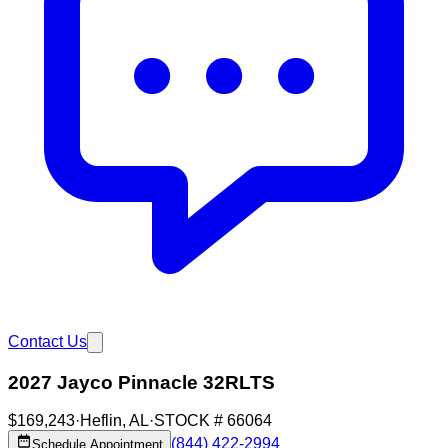
Contact Us
2027 Jayco Pinnacle 32RLTS
$169,243
·
Heflin
,
AL
·
STOCK #
66064
(844) 422-2994
Schedule Appointment