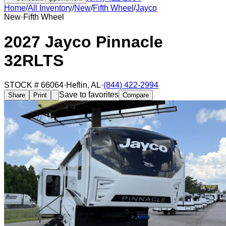
Home
/
All Inventory
/
New
/
Fifth Wheel
/
Jayco
New
·
Fifth Wheel
2027 Jayco Pinnacle
32RLTS
STOCK #
66064
·
Heflin
,
AL
·
(844) 422-2994
Save to favorites
Share
Print
Compare