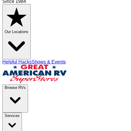
Since 1984
Our Locations
Helpful Hacks
Shows & Events
Browse RVs
Services