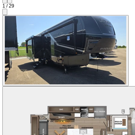
1
/
29