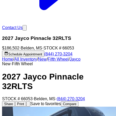
Contact Us
2027 Jayco Pinnacle 32RLTS
$186,502
·
Belden
,
MS
·
STOCK #
66053
(844) 270-3204
Schedule Appointment
Home
/
All Inventory
/
New
/
Fifth Wheel
/
Jayco
New
·
Fifth Wheel
2027 Jayco Pinnacle
32RLTS
STOCK #
66053
·
Belden
,
MS
·
(844) 270-3204
Save to favorites
Share
Print
Compare