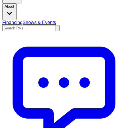
About
Financing
Shows & Events