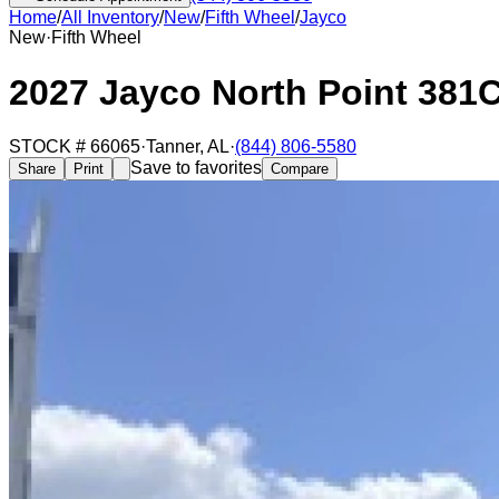
Home
/
All Inventory
/
New
/
Fifth Wheel
/
Jayco
New
·
Fifth Wheel
2027 Jayco North Point 38
STOCK #
66065
·
Tanner
,
AL
·
(844) 806-5580
Save to favorites
Share
Print
Compare