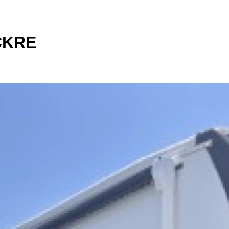
1CKRE