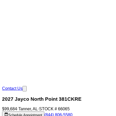
Contact Us
2027 Jayco North Point 381CKRE
$99,684
·
Tanner
,
AL
·
STOCK #
66065
(844) 806-5580
Schedule Appointment