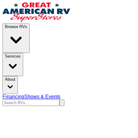
Browse RVs
Services
About
Financing
Shows & Events