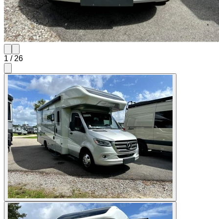
1
/
26