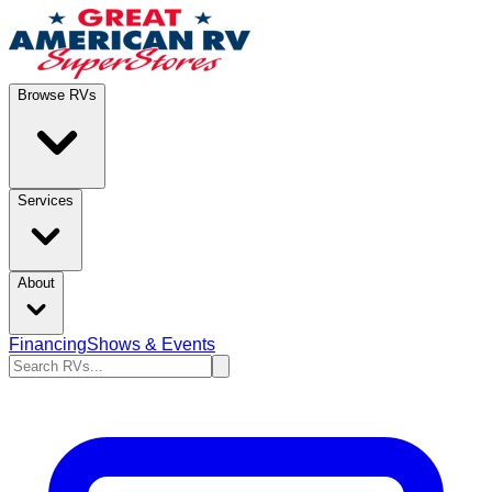
Browse RVs
Services
About
Financing
Shows & Events