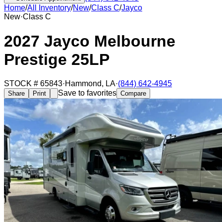
Home
/
All Inventory
/
New
/
Class C
/
Jayco
New
·
Class C
2027 Jayco Melbourne
Prestige 25LP
STOCK #
65843
·
Hammond
,
LA
·
(844) 642-4945
Save to favorites
Share
Print
Compare