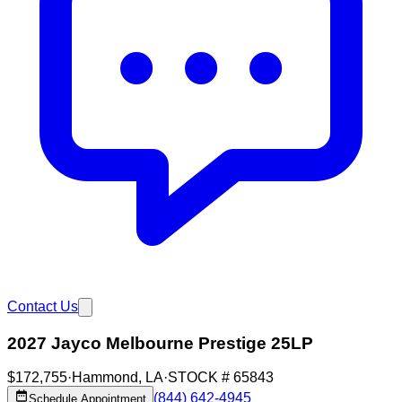
Contact Us
2027 Jayco Melbourne Prestige 25LP
$172,755
·
Hammond
,
LA
·
STOCK #
65843
(844) 642-4945
Schedule Appointment