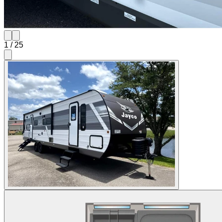
1
/
25