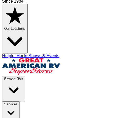
Since 1984
Our Locations
Helpful Hacks
Shows & Events
Browse RVs
Services