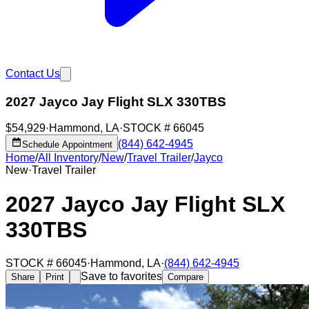
Contact Us
2027 Jayco Jay Flight SLX 330TBS
$54,929
·
Hammond
,
LA
·
STOCK #
66045
(844) 642-4945
Schedule Appointment
Home
/
All Inventory
/
New
/
Travel Trailer
/
Jayco
New
·
Travel Trailer
2027 Jayco Jay Flight SLX
330TBS
STOCK #
66045
·
Hammond
,
LA
·
(844) 642-4945
Save to favorites
Share
Print
Compare