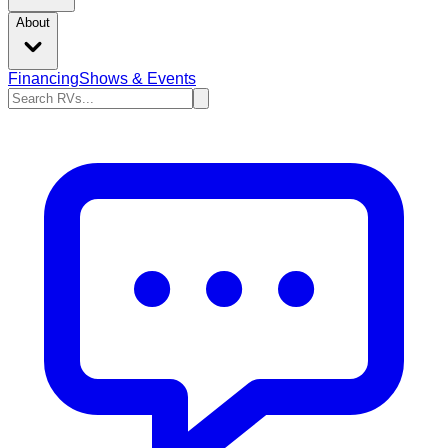
About
Financing
Shows & Events