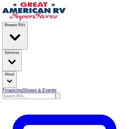
Browse RVs
Services
About
Financing
Shows & Events