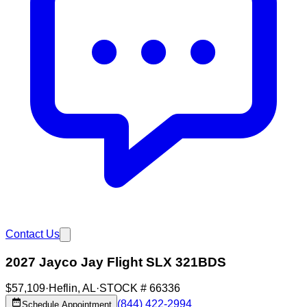
Contact Us
2027 Jayco Jay Flight SLX 321BDS
$57,109
·
Heflin
,
AL
·
STOCK #
66336
(844) 422-2994
Schedule Appointment