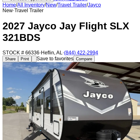
Home
/
All Inventory
/
New
/
Travel Trailer
/
Jayco
New
·
Travel Trailer
2027 Jayco Jay Flight SLX
321BDS
STOCK #
66336
·
Heflin
,
AL
·
(844) 422-2994
Save to favorites
Share
Print
Compare