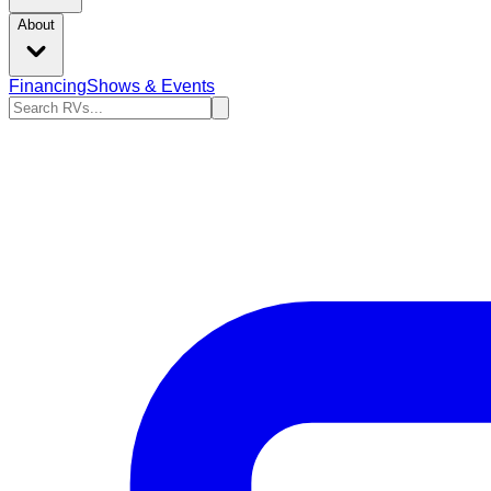
About
Financing
Shows & Events