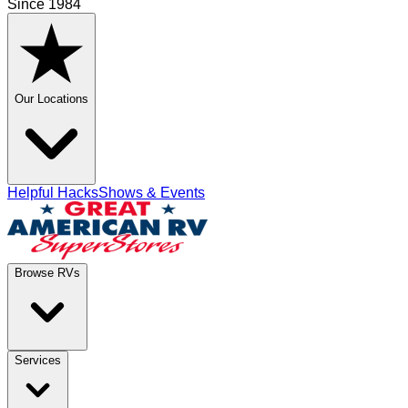
Since 1984
Our Locations
Helpful Hacks
Shows & Events
Browse RVs
Services