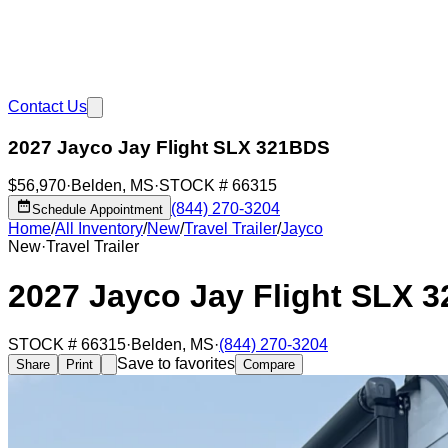
Contact Us
2027 Jayco Jay Flight SLX 321BDS
$56,970
·
Belden
,
MS
·
STOCK #
66315
(844) 270-3204
Schedule Appointment
Home
/
All Inventory
/
New
/
Travel Trailer
/
Jayco
New
·
Travel Trailer
2027 Jayco Jay Flight SLX 
STOCK #
66315
·
Belden
,
MS
·
(844) 270-3204
Save to favorites
Share
Print
Compare