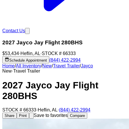
Contact Us
2027 Jayco Jay Flight 280BHS
$53,434
·
Heflin
,
AL
·
STOCK #
66333
(844) 422-2994
Schedule Appointment
Home
/
All Inventory
/
New
/
Travel Trailer
/
Jayco
New
·
Travel Trailer
2027 Jayco Jay Flight
280BHS
STOCK #
66333
·
Heflin
,
AL
·
(844) 422-2994
Save to favorites
Share
Print
Compare