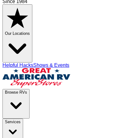
Since 1984
Our Locations
Helpful Hacks
Shows & Events
Browse RVs
Services