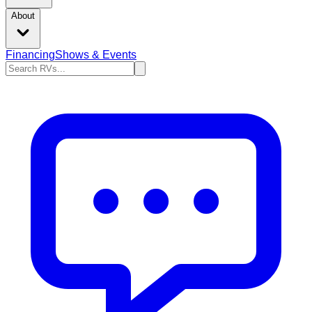
About
Financing
Shows & Events