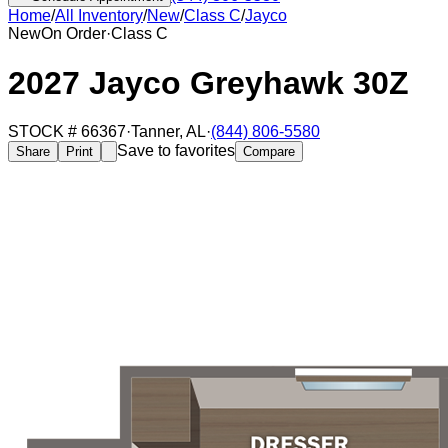
Home
/
All Inventory
/
New
/
Class C
/
Jayco
New
On Order
·
Class C
2027 Jayco Greyhawk 30Z
STOCK #
66367
·
Tanner
,
AL
·
(844) 806-5580
Save to favorites
Share
Print
Compare