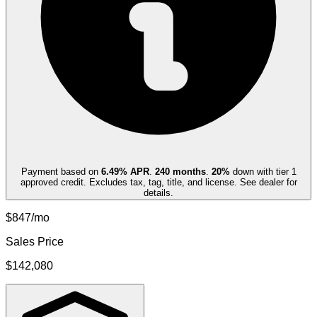
Payment based on
6.49
% APR
.
240
months
.
20
%
down with tier 1
approved credit. Excludes tax, tag, title, and license. See dealer for
details.
$847/mo
Sales Price
$142,080