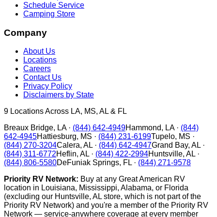
Schedule Service
Camping Store
Company
About Us
Locations
Careers
Contact Us
Privacy Policy
Disclaimers by State
9
Locations Across LA, MS, AL & FL
Breaux Bridge
,
LA
·
(844) 642-4949
Hammond
,
LA
·
(844)
642-4945
Hattiesburg
,
MS
·
(844) 231-6199
Tupelo
,
MS
·
(844) 270-3204
Calera
,
AL
·
(844) 642-4947
Grand Bay
,
AL
·
(844) 311-6772
Heflin
,
AL
·
(844) 422-2994
Huntsville
,
AL
·
(844) 806-5580
DeFuniak Springs
,
FL
·
(844) 271-9578
Priority RV Network:
Buy at any Great American RV
location in Louisiana, Mississippi, Alabama, or Florida
(excluding our Huntsville, AL store, which is not part of the
Priority RV Network) and you're a member of the Priority RV
Network — service-anywhere coverage at every member