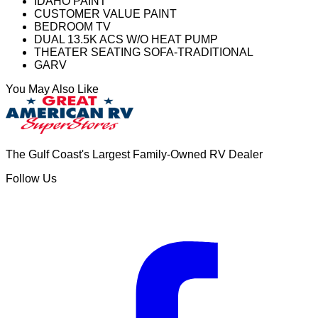
IDAHO PAINT
CUSTOMER VALUE PAINT
BEDROOM TV
DUAL 13.5K ACS W/O HEAT PUMP
THEATER SEATING SOFA-TRADITIONAL
GARV
You May Also Like
The Gulf Coast's Largest Family-Owned RV Dealer
Follow Us