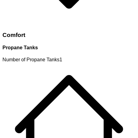
Comfort
Propane Tanks
Number of Propane Tanks
1