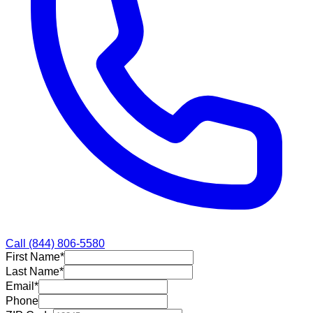
Call
(844) 806-5580
First Name
*
Last Name
*
Email
*
Phone