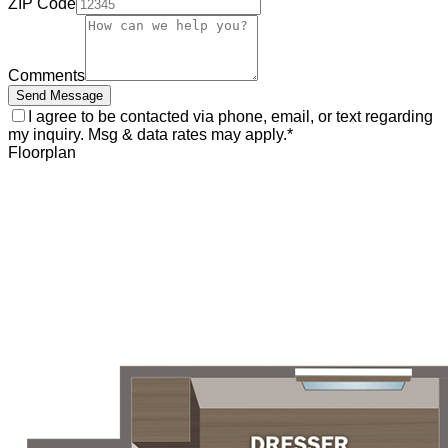
ZIP Code
Comments
Send Message
I agree to be contacted via phone, email, or text regarding
my inquiry. Msg & data rates may apply.
*
Floorplan