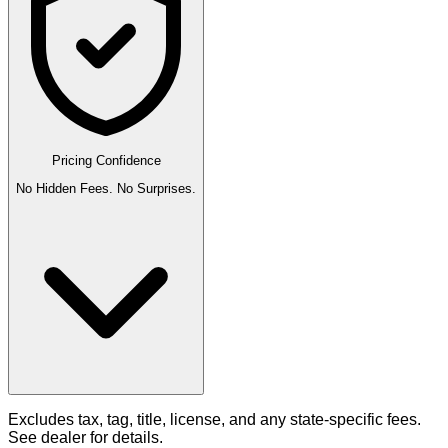
Pricing Confidence
No Hidden Fees. No Surprises.
Excludes tax, tag, title, license, and any state-specific fees.
See dealer for details.