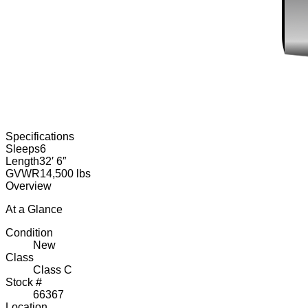
Specifications
Sleeps
6
Length
32′ 6″
GVWR
14,500 lbs
Overview
At a Glance
Condition
New
Class
Class C
Stock #
66367
Location