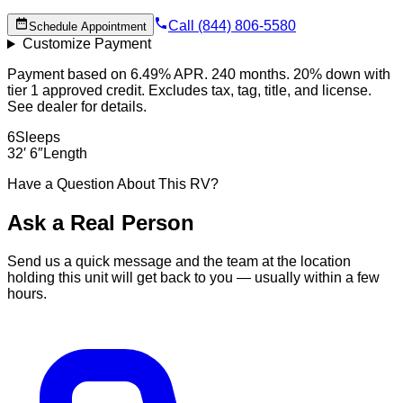
Call (844) 806-5580
Schedule Appointment
Customize Payment
Payment based on 6.49% APR. 240 months. 20% down with
tier 1 approved credit. Excludes tax, tag, title, and license.
See dealer for details.
6
Sleeps
32′ 6″
Length
Have a Question About This RV?
Ask a Real Person
Send us a quick message and the team at the location
holding this unit will get back to you — usually within a few
hours.