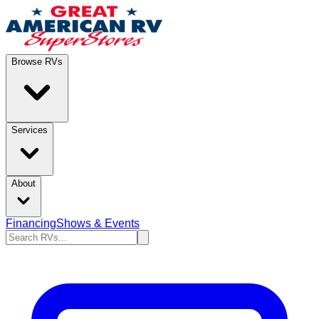
Browse RVs
Services
About
Financing
Shows & Events