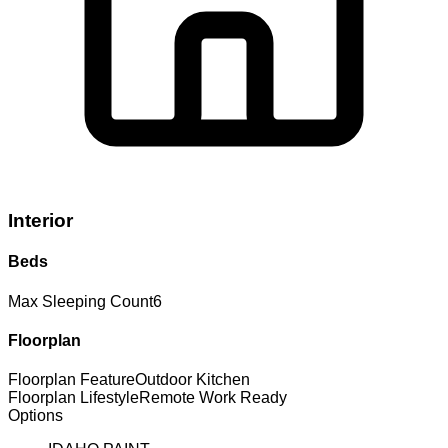
Interior
Beds
Max Sleeping Count
6
Floorplan
Floorplan Feature
Outdoor Kitchen
Floorplan Lifestyle
Remote Work Ready
Options