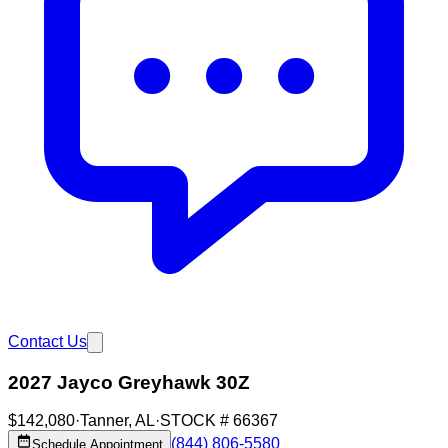
Contact Us
2027 Jayco Greyhawk 30Z
$142,080
·
Tanner
,
AL
·
STOCK #
66367
(844) 806-5580
Schedule Appointment