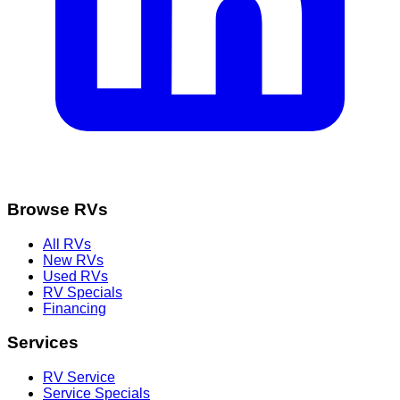
Browse RVs
All RVs
New RVs
Used RVs
RV Specials
Financing
Services
RV Service
Service Specials