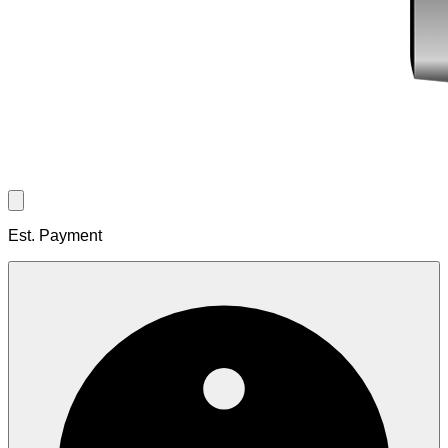
Est. Payment