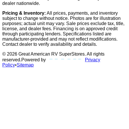
dealer nationwide.
Pricing & Inventory:
All prices, payments, and inventory
subject to change without notice. Photos are for illustration
purposes; actual unit may vary. Sale prices exclude tax, title,
license, and dealer fees. Financing is on approved credit
through participating lenders. Specifications listed are
manufacturer-provided and may not reflect modifications.
Contact dealer to verify availability and details.
©
2026
Great American RV SuperStores
. All rights
reserved.
Powered by
Privacy
Policy
•
Sitemap