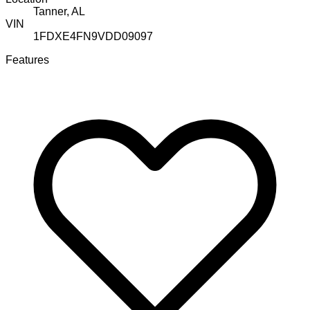
Tanner, AL
VIN
1FDXE4FN9VDD09097
Features