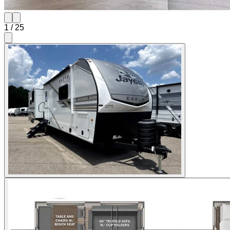
1
/
25