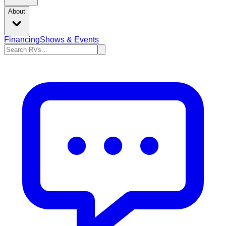
About
Financing
Shows & Events