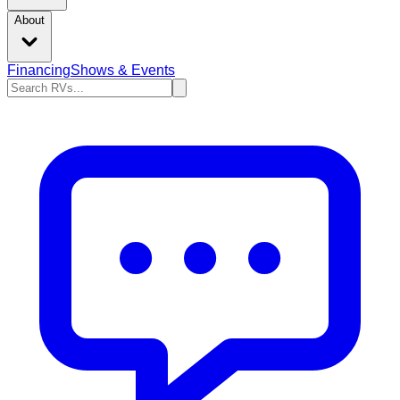
About
Financing
Shows & Events