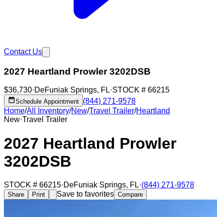
Contact Us
2027 Heartland Prowler 3202DSB
$36,730
·
DeFuniak Springs
,
FL
·
STOCK #
66215
(844) 271-9578
Schedule Appointment
Home
/
All Inventory
/
New
/
Travel Trailer
/
Heartland
New
·
Travel Trailer
2027 Heartland Prowler
3202DSB
STOCK #
66215
·
DeFuniak Springs
,
FL
·
(844) 271-9578
Save to favorites
Share
Print
Compare