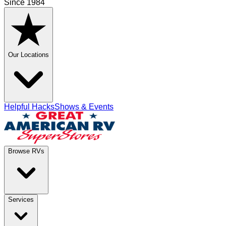
Since 1984
Our Locations
Helpful Hacks
Shows & Events
Browse RVs
Services