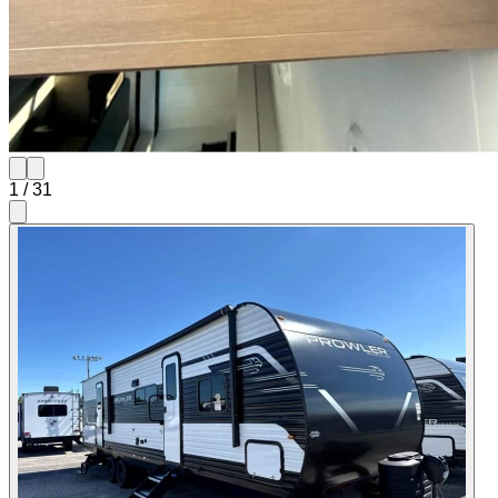
1
/
31