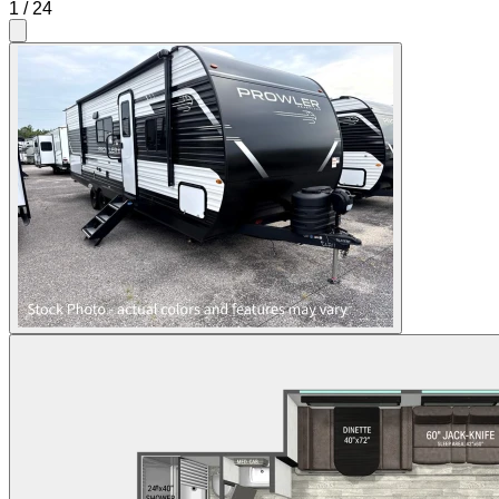
1
/
24