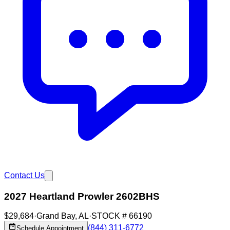
Contact Us
2027 Heartland Prowler 2602BHS
$29,684
·
Grand Bay
,
AL
·
STOCK #
66190
(844) 311-6772
Schedule Appointment