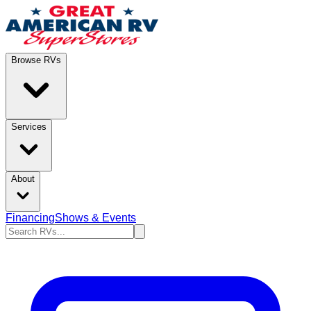
Browse RVs
Services
About
Financing
Shows & Events