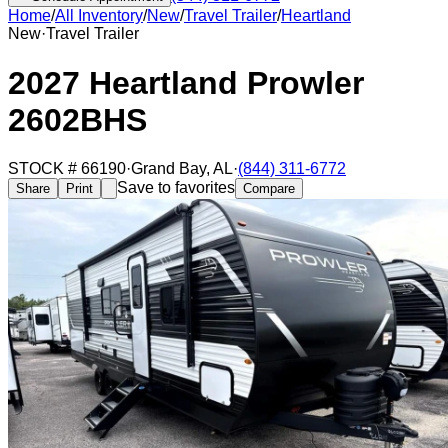
Home
/
All Inventory
/
New
/
Travel Trailer
/
Heartland
New
·
Travel Trailer
2027 Heartland Prowler
2602BHS
STOCK #
66190
·
Grand Bay
,
AL
·
(844) 311-6772
Save to favorites
Share
Print
Compare