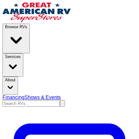
Browse RVs
Services
About
Financing
Shows & Events