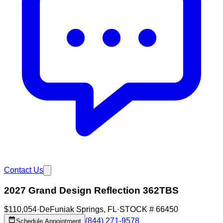
Contact Us
2027 Grand Design Reflection 362TBS
$110,054
·
DeFuniak Springs
,
FL
·
STOCK #
66450
(844) 271-9578
Schedule Appointment