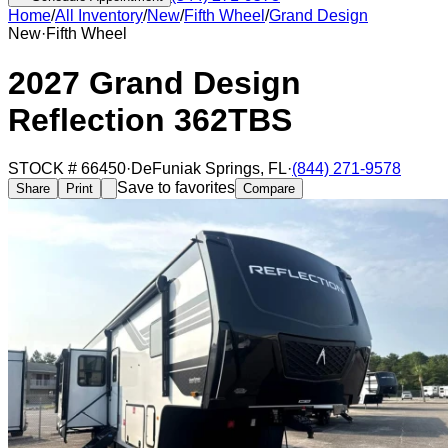
Home
/
All Inventory
/
New
/
Fifth Wheel
/
Grand Design
New
·
Fifth Wheel
2027 Grand Design
Reflection 362TBS
STOCK #
66450
·
DeFuniak Springs
,
FL
·
(844) 271-9578
Save to favorites
Share
Print
Compare