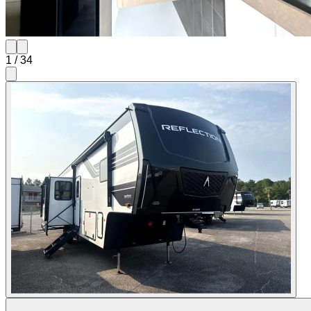
1
/
34