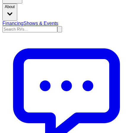
About
Financing
Shows & Events