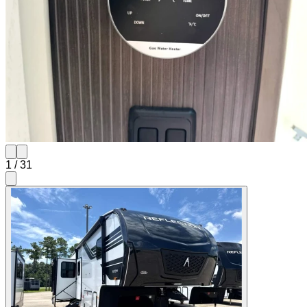
1
/
31