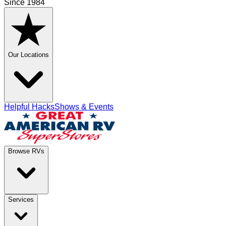
Since 1984
Our Locations
Helpful Hacks
Shows & Events
Browse RVs
Services