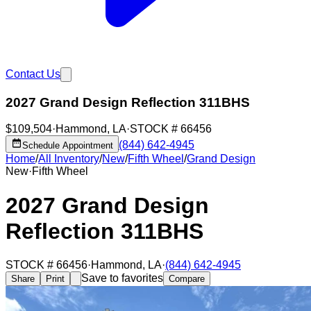
Contact Us
2027 Grand Design Reflection 311BHS
$109,504
·
Hammond
,
LA
·
STOCK #
66456
(844) 642-4945
Schedule Appointment
Home
/
All Inventory
/
New
/
Fifth Wheel
/
Grand Design
New
·
Fifth Wheel
2027 Grand Design
Reflection 311BHS
STOCK #
66456
·
Hammond
,
LA
·
(844) 642-4945
Save to favorites
Share
Print
Compare