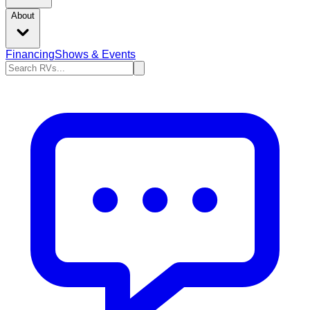
About
Financing
Shows & Events