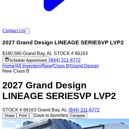
Contact Us
2027 Grand Design LINEAGE SERIESVP LVP2
$160,560
·
Grand Bay
,
AL
·
STOCK #
66163
(844) 311-6772
Schedule Appointment
Home
/
All Inventory
/
New
/
Class B
/
Grand Design
New
·
Class B
2027 Grand Design
LINEAGE SERIESVP LVP2
STOCK #
66163
·
Grand Bay
,
AL
·
(844) 311-6772
Save to favorites
Share
Print
Compare