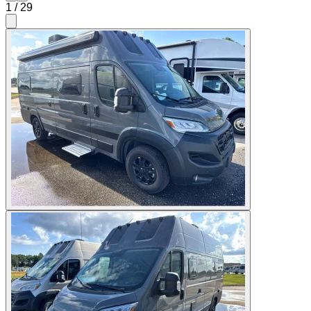
1
/
29