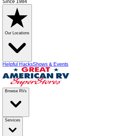
Since 1984
Our Locations
Helpful Hacks
Shows & Events
Browse RVs
Services