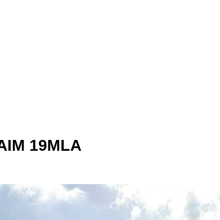
 AIM 19MLA