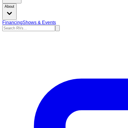
About
Financing
Shows & Events