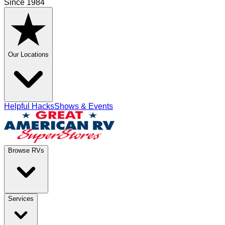
Since 1984
Our Locations
Helpful Hacks
Shows & Events
Browse RVs
Services