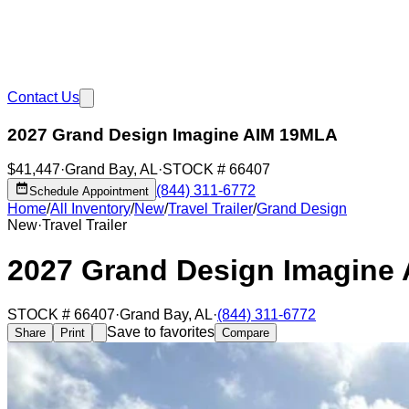
Contact Us
2027 Grand Design Imagine AIM 19MLA
$41,447
·
Grand Bay
,
AL
·
STOCK #
66407
(844) 311-6772
Schedule Appointment
Home
/
All Inventory
/
New
/
Travel Trailer
/
Grand Design
New
·
Travel Trailer
2027 Grand Design Imagine
STOCK #
66407
·
Grand Bay
,
AL
·
(844) 311-6772
Save to favorites
Share
Print
Compare