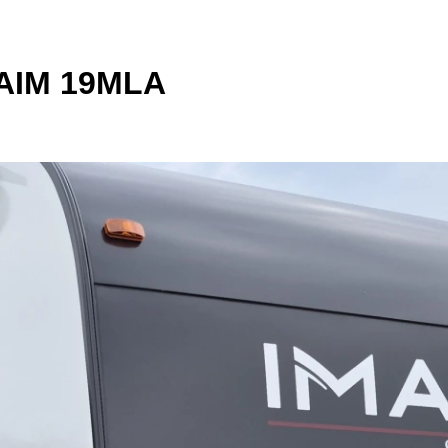
 AIM 19MLA