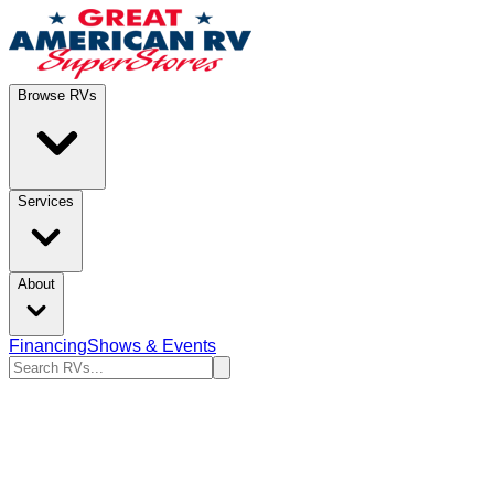
Browse RVs
Services
About
Financing
Shows & Events