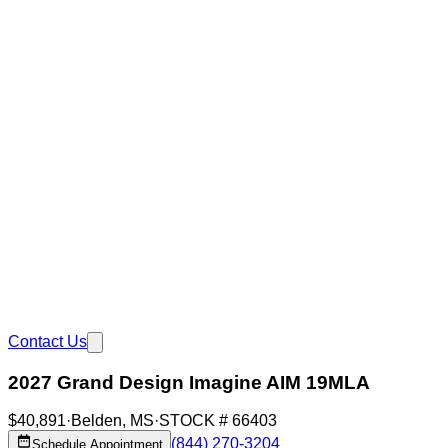
Contact Us
2027 Grand Design Imagine AIM 19MLA
$40,891
·
Belden
,
MS
·
STOCK #
66403
(844) 270-3204
Schedule Appointment