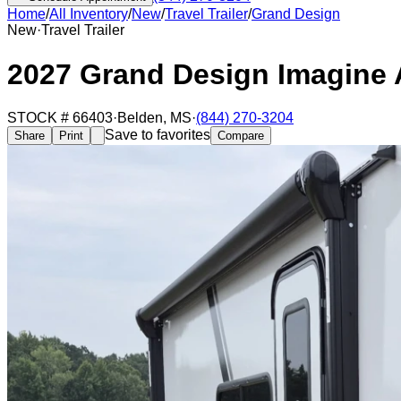
Home
/
All Inventory
/
New
/
Travel Trailer
/
Grand Design
New
·
Travel Trailer
2027 Grand Design Imagine
STOCK #
66403
·
Belden
,
MS
·
(844) 270-3204
Save to favorites
Share
Print
Compare