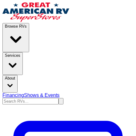
Browse RVs
Services
About
Financing
Shows & Events