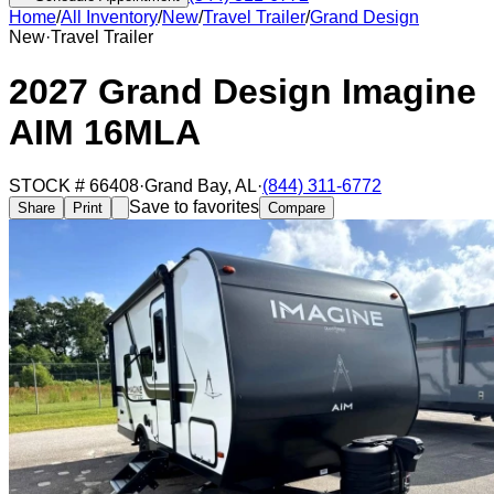
Home
/
All Inventory
/
New
/
Travel Trailer
/
Grand Design
New
·
Travel Trailer
2027 Grand Design Imagine
AIM 16MLA
STOCK #
66408
·
Grand Bay
,
AL
·
(844) 311-6772
Save to favorites
Share
Print
Compare