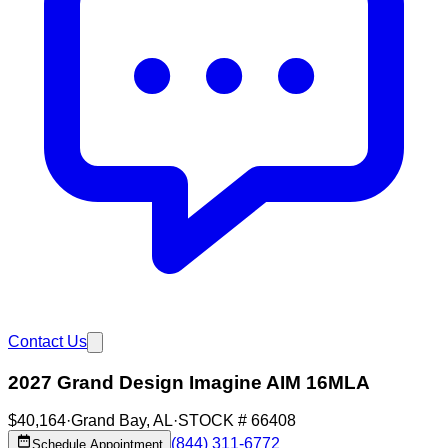
Contact Us
2027 Grand Design Imagine AIM 16MLA
$40,164
·
Grand Bay
,
AL
·
STOCK #
66408
(844) 311-6772
Schedule Appointment