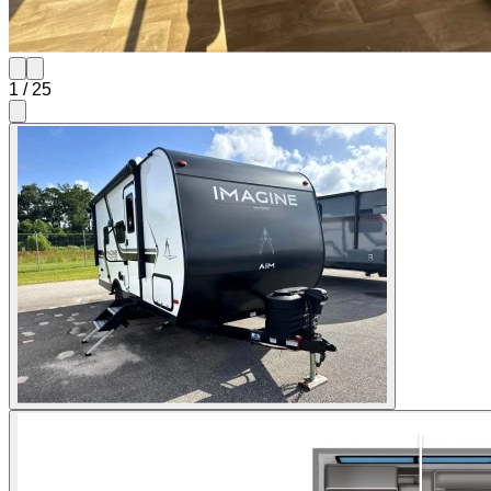
1
/
25