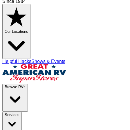
Since 1984
Our Locations
Helpful Hacks
Shows & Events
Browse RVs
Services