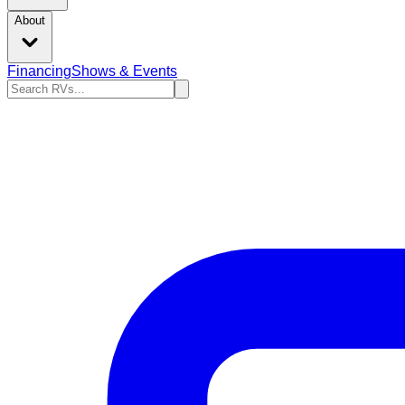
About
Financing
Shows & Events