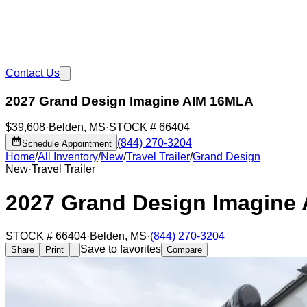
Contact Us
2027 Grand Design Imagine AIM 16MLA
$39,608
·
Belden
,
MS
·
STOCK #
66404
(844) 270-3204
Schedule Appointment
Home
/
All Inventory
/
New
/
Travel Trailer
/
Grand Design
New
·
Travel Trailer
2027 Grand Design Imagine
STOCK #
66404
·
Belden
,
MS
·
(844) 270-3204
Save to favorites
Share
Print
Compare