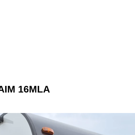
 AIM 16MLA