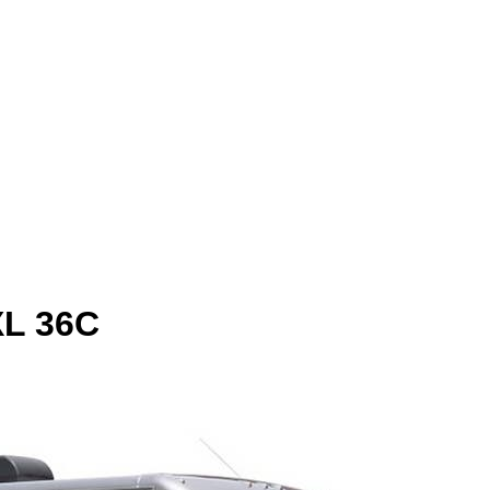
XL 36C