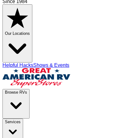
Since 1984
Our Locations
Helpful Hacks
Shows & Events
Browse RVs
Services