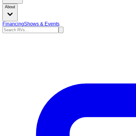
About
Financing
Shows & Events