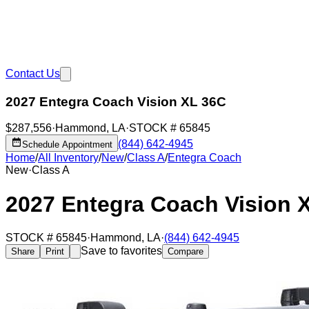
Contact Us
2027 Entegra Coach Vision XL 36C
$287,556
·
Hammond
,
LA
·
STOCK #
65845
(844) 642-4945
Schedule Appointment
Home
/
All Inventory
/
New
/
Class A
/
Entegra Coach
New
·
Class A
2027 Entegra Coach Vision 
STOCK #
65845
·
Hammond
,
LA
·
(844) 642-4945
Save to favorites
Share
Print
Compare