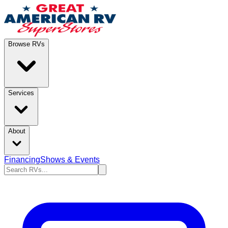
Browse RVs
Services
About
Financing
Shows & Events