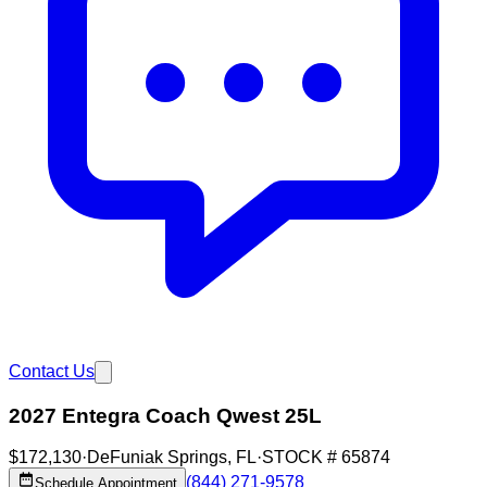
Contact Us
2027 Entegra Coach Qwest 25L
$172,130
·
DeFuniak Springs
,
FL
·
STOCK #
65874
(844) 271-9578
Schedule Appointment