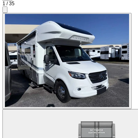
1
/
35