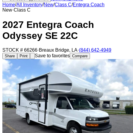
Home
/
All Inventory
/
New
/
Class C
/
Entegra Coach
New
·
Class C
2027 Entegra Coach
Odyssey SE 22C
STOCK #
66266
·
Breaux Bridge
,
LA
·
(844) 642-4949
Save to favorites
Share
Print
Compare