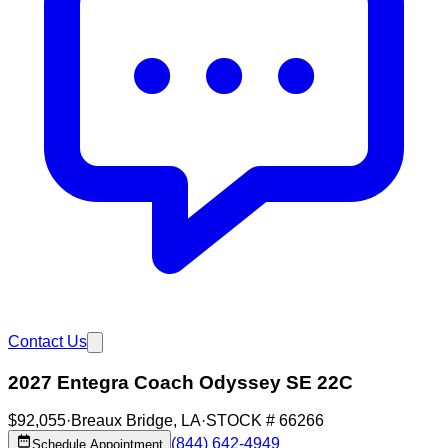
Contact Us
2027 Entegra Coach Odyssey SE 22C
$92,055
·
Breaux Bridge
,
LA
·
STOCK #
66266
(844) 642-4949
Schedule Appointment