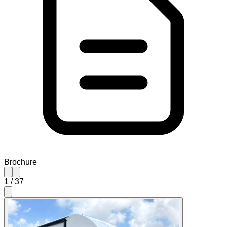
Brochure
1
/
37