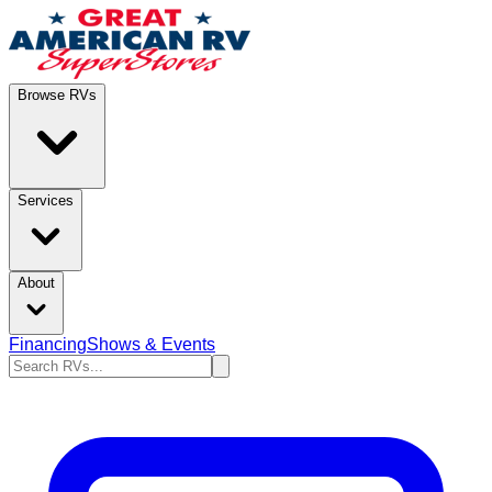
Browse RVs
Services
About
Financing
Shows & Events