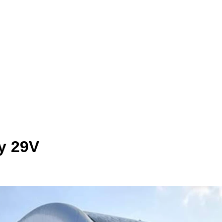
y 29V