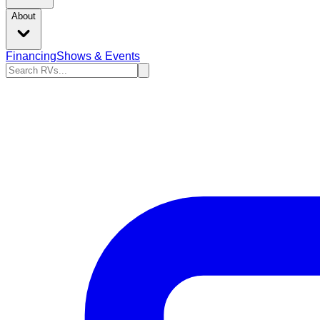
About
Financing
Shows & Events