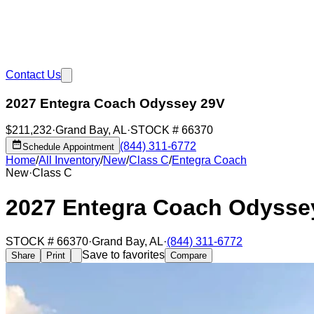
Contact Us
2027 Entegra Coach Odyssey 29V
$211,232
·
Grand Bay
,
AL
·
STOCK #
66370
(844) 311-6772
Schedule Appointment
Home
/
All Inventory
/
New
/
Class C
/
Entegra Coach
New
·
Class C
2027 Entegra Coach Odysse
STOCK #
66370
·
Grand Bay
,
AL
·
(844) 311-6772
Save to favorites
Share
Print
Compare