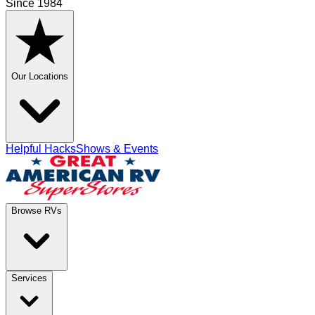
Since 1984
Our Locations
Helpful Hacks
Shows & Events
Browse RVs
Services