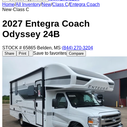
Home
/
All Inventory
/
New
/
Class C
/
Entegra Coach
New
·
Class C
2027 Entegra Coach
Odyssey 24B
STOCK #
65865
·
Belden
,
MS
·
(844) 270-3204
Save to favorites
Share
Print
Compare