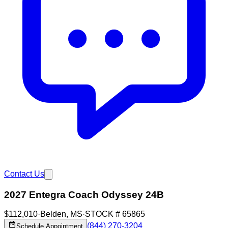
Contact Us
2027 Entegra Coach Odyssey 24B
$112,010
·
Belden
,
MS
·
STOCK #
65865
(844) 270-3204
Schedule Appointment