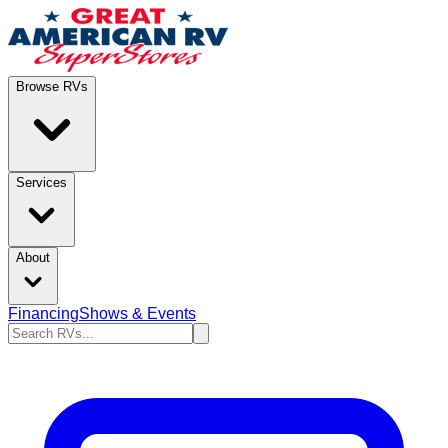
Browse RVs
Services
About
Financing
Shows & Events