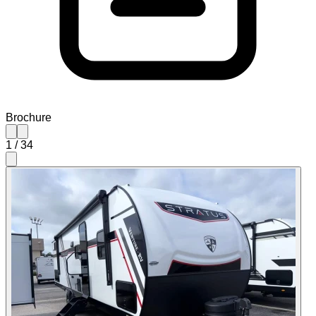
Brochure
1
/
34