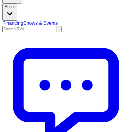
About
Financing
Shows & Events