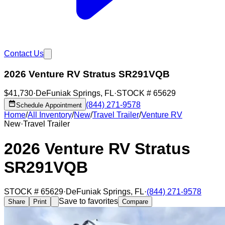
Contact Us
2026 Venture RV Stratus SR291VQB
$41,730
·
DeFuniak Springs
,
FL
·
STOCK #
65629
(844) 271-9578
Schedule Appointment
Home
/
All Inventory
/
New
/
Travel Trailer
/
Venture RV
New
·
Travel Trailer
2026 Venture RV Stratus
SR291VQB
STOCK #
65629
·
DeFuniak Springs
,
FL
·
(844) 271-9578
Save to favorites
Share
Print
Compare