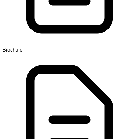
Brochure