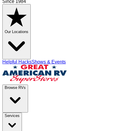
Since 1984
Our Locations
Helpful Hacks
Shows & Events
Browse RVs
Services