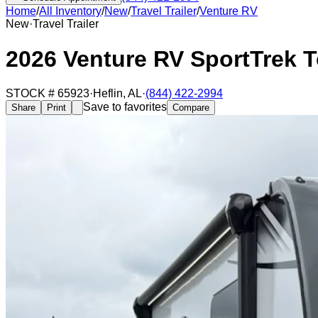
Home
/
All Inventory
/
New
/
Travel Trailer
/
Venture RV
New
·
Travel Trailer
2026 Venture RV SportTrek 
STOCK #
65923
·
Heflin
,
AL
·
(844) 422-2994
Save to favorites
Share
Print
Compare