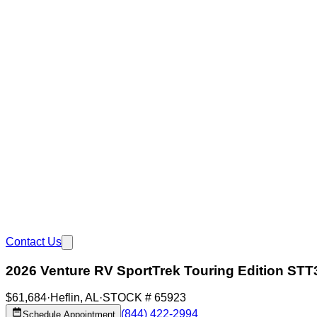
Contact Us
2026 Venture RV SportTrek Touring Edition ST
$61,684
·
Heflin
,
AL
·
STOCK #
65923
(844) 422-2994
Schedule Appointment