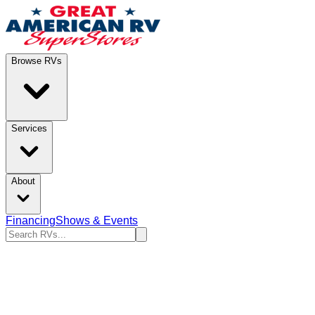
Browse RVs
Services
About
Financing
Shows & Events