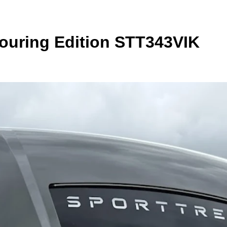
Touring Edition STT343VIK