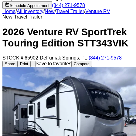
(844) 271-9578
Schedule Appointment
Home
/
All Inventory
/
New
/
Travel Trailer
/
Venture RV
New
·
Travel Trailer
2026 Venture RV SportTrek
Touring Edition STT343VIK
STOCK #
65902
·
DeFuniak Springs
,
FL
·
(844) 271-9578
Save to favorites
Share
Print
Compare