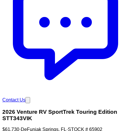
Contact Us
2026 Venture RV SportTrek Touring Edition
STT343VIK
$61,730
·
DeFuniak Springs
,
FL
·
STOCK #
65902