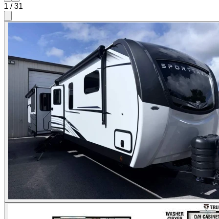
1
/
31