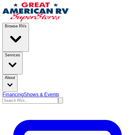
Browse RVs
Services
About
Financing
Shows & Events