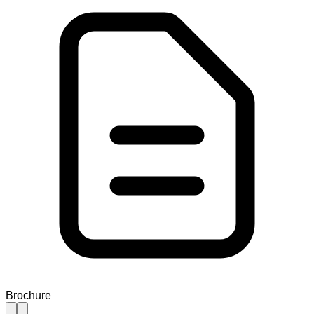
Brochure