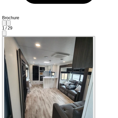
Brochure
1
/
29