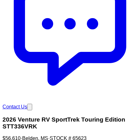
Contact Us
2026 Venture RV SportTrek Touring Edition
STT336VRK
$56,610
·
Belden
,
MS
·
STOCK #
65623