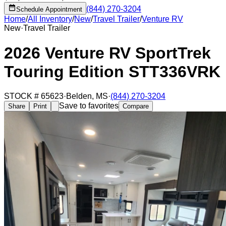
(844) 270-3204
Schedule Appointment
Home
/
All Inventory
/
New
/
Travel Trailer
/
Venture RV
New
·
Travel Trailer
2026 Venture RV SportTrek
Touring Edition STT336VRK
STOCK #
65623
·
Belden
,
MS
·
(844) 270-3204
Save to favorites
Share
Print
Compare