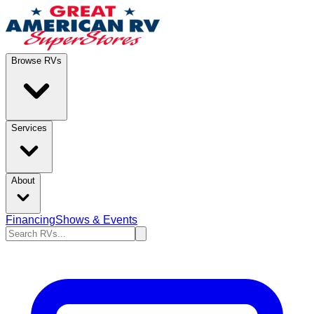
Browse RVs
Services
About
Financing
Shows & Events