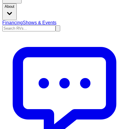
About
Financing
Shows & Events