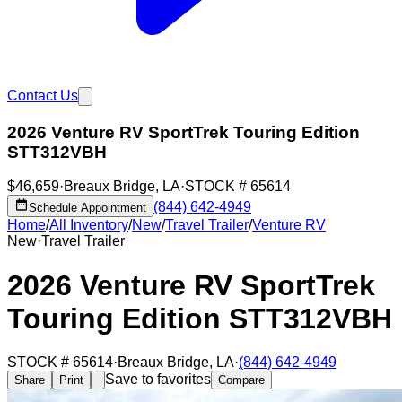
Contact Us
2026 Venture RV SportTrek Touring Edition
STT312VBH
$46,659
·
Breaux Bridge
,
LA
·
STOCK #
65614
(844) 642-4949
Schedule Appointment
Home
/
All Inventory
/
New
/
Travel Trailer
/
Venture RV
New
·
Travel Trailer
2026 Venture RV SportTrek
Touring Edition STT312VBH
STOCK #
65614
·
Breaux Bridge
,
LA
·
(844) 642-4949
Save to favorites
Share
Print
Compare