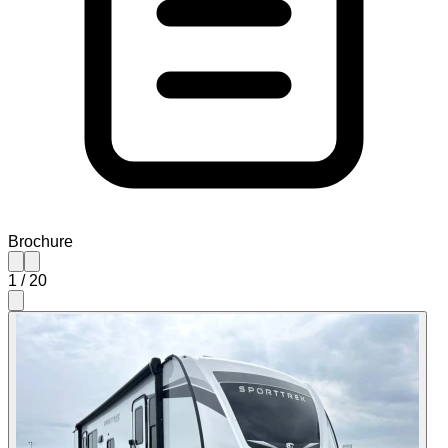
Brochure
1
/
20