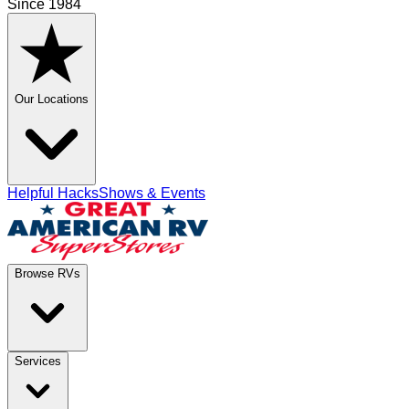
Since 1984
Our Locations
Helpful Hacks
Shows & Events
Browse RVs
Services