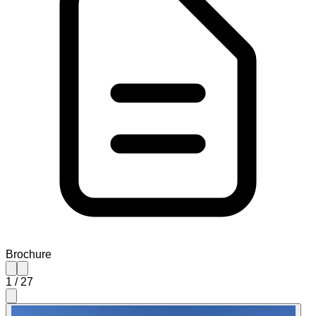
Brochure
1
/
27