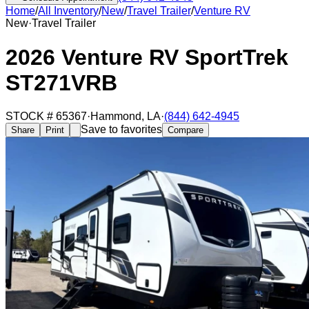
Home
/
All Inventory
/
New
/
Travel Trailer
/
Venture RV
New
·
Travel Trailer
2026 Venture RV SportTrek
ST271VRB
STOCK #
65367
·
Hammond
,
LA
·
(844) 642-4945
Save to favorites
Share
Print
Compare