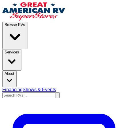
Browse RVs
Services
About
Financing
Shows & Events