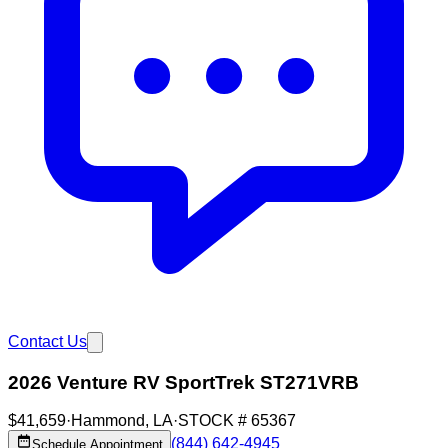
Contact Us
2026 Venture RV SportTrek ST271VRB
$41,659
·
Hammond
,
LA
·
STOCK #
65367
(844) 642-4945
Schedule Appointment