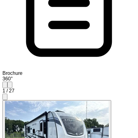
Brochure
360°
1
/
27