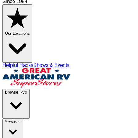
Since 1984
Our Locations
Helpful Hacks
Shows & Events
Browse RVs
Services