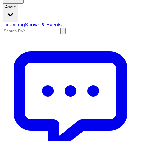
About
Financing
Shows & Events