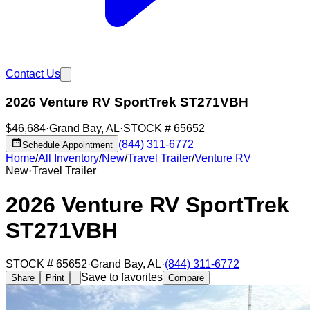
Contact Us
2026 Venture RV SportTrek ST271VBH
$46,684
·
Grand Bay
,
AL
·
STOCK #
65652
(844) 311-6772
Schedule Appointment
Home
/
All Inventory
/
New
/
Travel Trailer
/
Venture RV
New
·
Travel Trailer
2026 Venture RV SportTrek
ST271VBH
STOCK #
65652
·
Grand Bay
,
AL
·
(844) 311-6772
Save to favorites
Share
Print
Compare