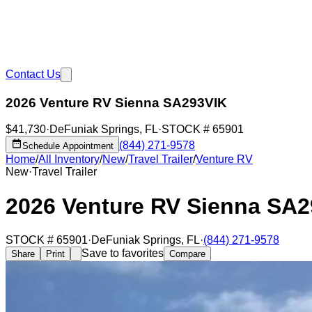
Contact Us
2026 Venture RV Sienna SA293VIK
$41,730
·
DeFuniak Springs
,
FL
·
STOCK #
65901
(844) 271-9578
Schedule Appointment
Home
/
All Inventory
/
New
/
Travel Trailer
/
Venture RV
New
·
Travel Trailer
2026 Venture RV Sienna SA
STOCK #
65901
·
DeFuniak Springs
,
FL
·
(844) 271-9578
Save to favorites
Share
Print
Compare