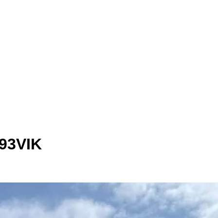
293VIK