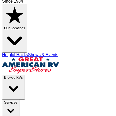
Since 1984
Our Locations
Helpful Hacks
Shows & Events
Browse RVs
Services