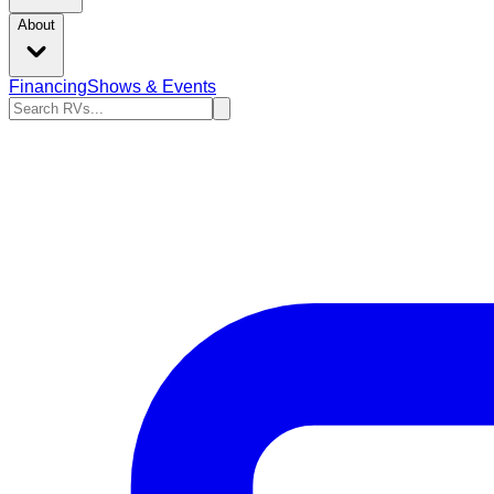
About
Financing
Shows & Events