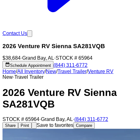
Contact Us
2026 Venture RV Sienna SA281VQB
$38,684
·
Grand Bay
,
AL
·
STOCK #
65964
(844) 311-6772
Schedule Appointment
Home
/
All Inventory
/
New
/
Travel Trailer
/
Venture RV
New
·
Travel Trailer
2026 Venture RV Sienna
SA281VQB
STOCK #
65964
·
Grand Bay
,
AL
·
(844) 311-6772
Save to favorites
Share
Print
Compare