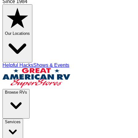
Since 1984
Our Locations
Helpful Hacks
Shows & Events
Browse RVs
Services