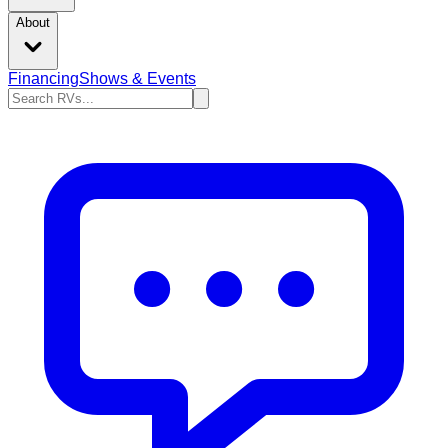
About
Financing
Shows & Events