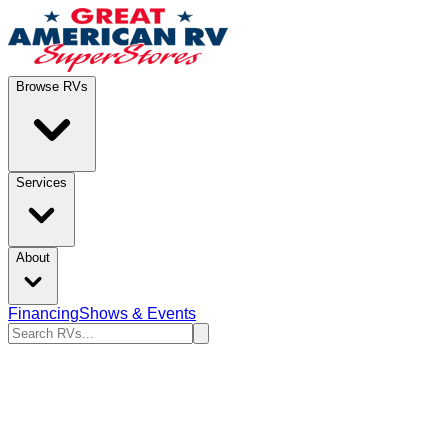
Browse RVs
Services
About
Financing
Shows & Events