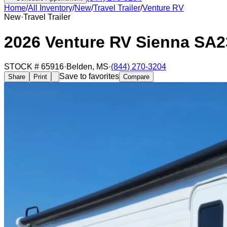
Home
/
All Inventory
/
New
/
Travel Trailer
/
Venture RV
New
·
Travel Trailer
2026 Venture RV Sienna SA
STOCK #
65916
·
Belden
,
MS
·
(844) 270-3204
Save to favorites
Share
Print
Compare