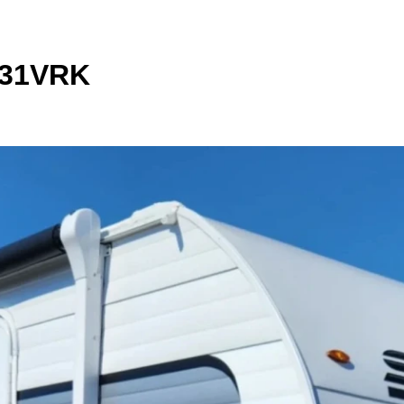
231VRK