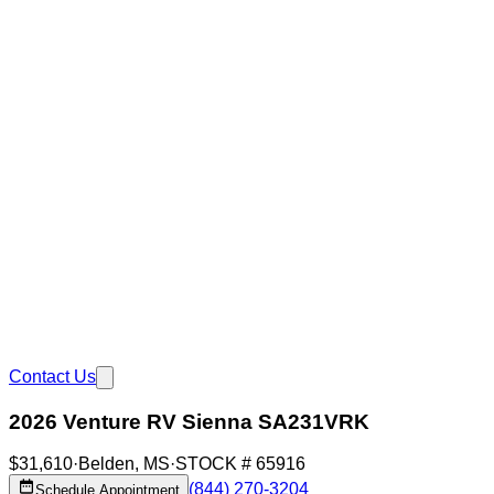
Contact Us
2026 Venture RV Sienna SA231VRK
$31,610
·
Belden
,
MS
·
STOCK #
65916
(844) 270-3204
Schedule Appointment