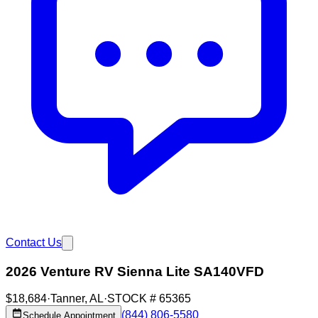
Contact Us
2026 Venture RV Sienna Lite SA140VFD
$18,684
·
Tanner
,
AL
·
STOCK #
65365
(844) 806-5580
Schedule Appointment