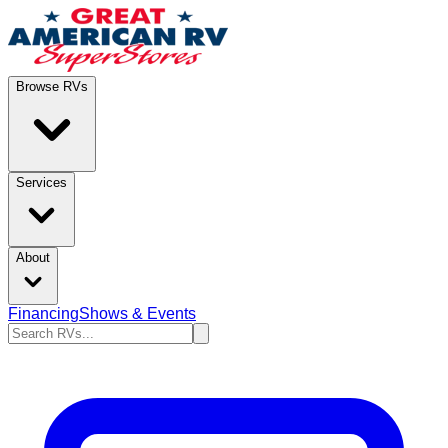
Browse RVs
Services
About
Financing
Shows & Events