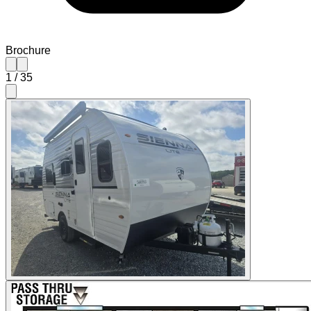
Brochure
1
/
35