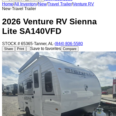
Home
/
All Inventory
/
New
/
Travel Trailer
/
Venture RV
New
·
Travel Trailer
2026 Venture RV Sienna
Lite SA140VFD
STOCK #
65365
·
Tanner
,
AL
·
(844) 806-5580
Save to favorites
Share
Print
Compare