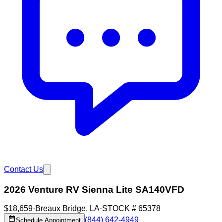
Contact Us
2026 Venture RV Sienna Lite SA140VFD
$18,659
·
Breaux Bridge
,
LA
·
STOCK #
65378
(844) 642-4949
Schedule Appointment