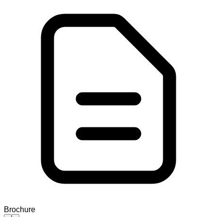
Brochure