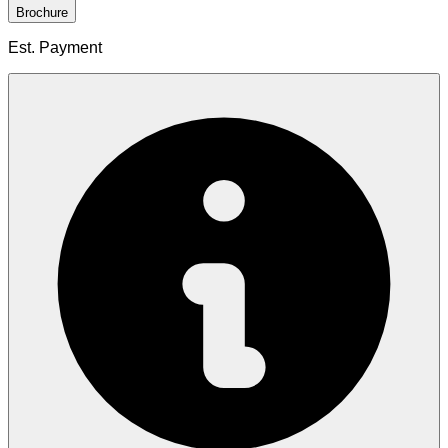
Brochure
Est. Payment