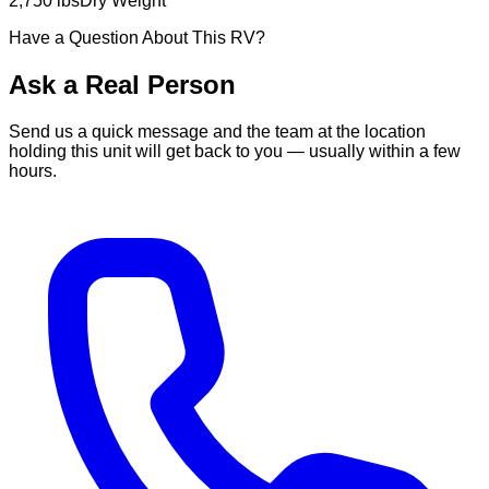
2,750 lbs
Dry Weight
Have a Question About This RV?
Ask a Real Person
Send us a quick message and the team at the location
holding this unit will get back to you — usually within a few
hours.