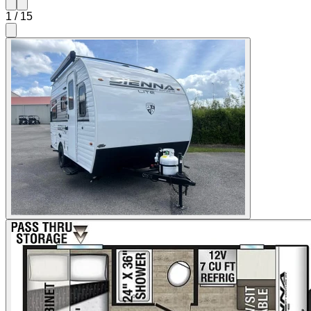
1
/
15