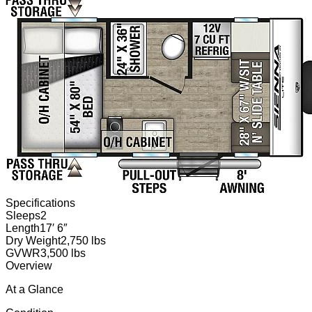
Specifications
Sleeps
2
Length
17′ 6″
Dry Weight
2,750 lbs
GVWR
3,500 lbs
Overview
At a Glance