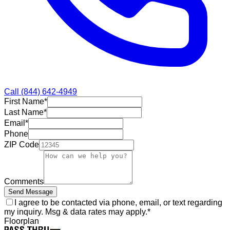
Call
(844) 642-4949
First Name
*
Last Name
*
Email
*
Phone
ZIP Code
Comments
Send Message
I agree to be contacted via phone, email, or text regarding
my inquiry. Msg & data rates may apply.
*
Floorplan