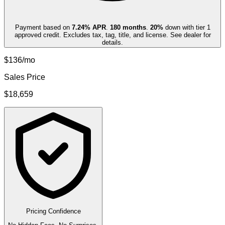
Payment based on
7.24
% APR
.
180
months
.
20
%
down with tier 1
approved credit. Excludes tax, tag, title, and license. See dealer for
details.
$136/mo
Sales Price
$18,659
Pricing Confidence