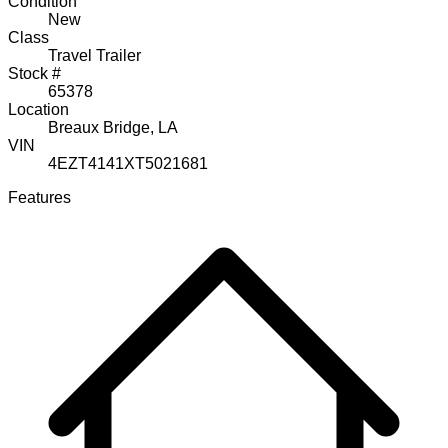
Condition
New
Class
Travel Trailer
Stock #
65378
Location
Breaux Bridge, LA
VIN
4EZT4141XT5021681
Features