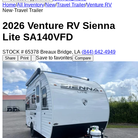
Home
/
All Inventory
/
New
/
Travel Trailer
/
Venture RV
New
·
Travel Trailer
2026 Venture RV Sienna
Lite SA140VFD
STOCK #
65378
·
Breaux Bridge
,
LA
·
(844) 642-4949
Save to favorites
Share
Print
Compare