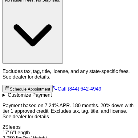
No Hidden Fees. No Surprises.
Excludes tax, tag, title, license, and any state-specific fees.
See dealer for details.
Call (844) 642-4949
Schedule Appointment
Customize Payment
Payment based on 7.24% APR. 180 months. 20% down with
tier 1 approved credit. Excludes tax, tag, title, and license.
See dealer for details.
2
Sleeps
17′ 6″
Length