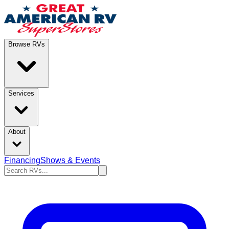
Browse RVs
Services
About
Financing
Shows & Events