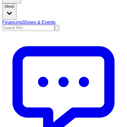
About
Financing
Shows & Events