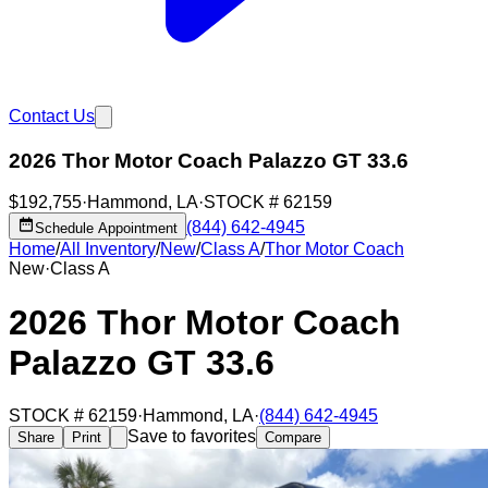
Contact Us
2026 Thor Motor Coach Palazzo GT 33.6
$192,755
·
Hammond
,
LA
·
STOCK #
62159
(844) 642-4945
Schedule Appointment
Home
/
All Inventory
/
New
/
Class A
/
Thor Motor Coach
New
·
Class A
2026 Thor Motor Coach
Palazzo GT 33.6
STOCK #
62159
·
Hammond
,
LA
·
(844) 642-4945
Save to favorites
Share
Print
Compare