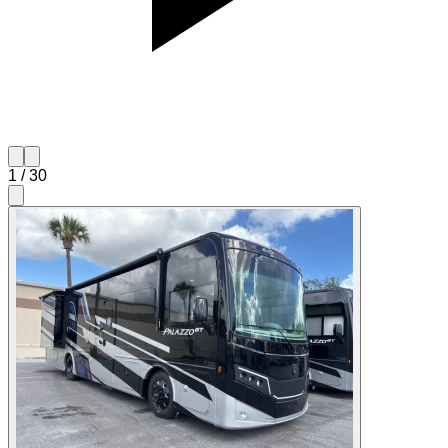
1
/
30