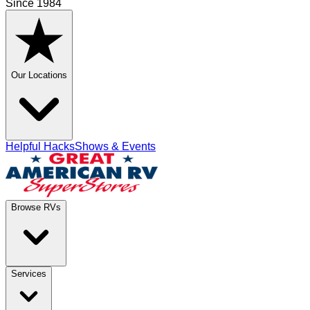
Since 1984
Our Locations
Helpful Hacks
Shows & Events
Browse RVs
Services