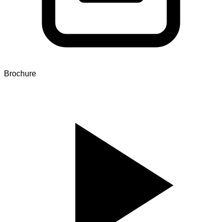
Brochure