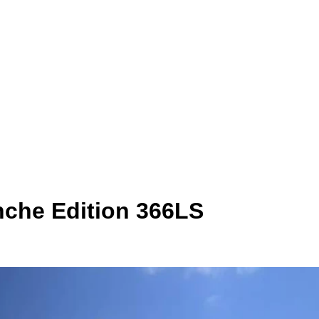
nche Edition 366LS