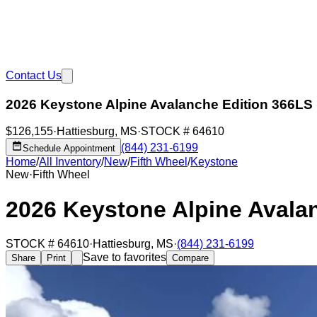
Contact Us
2026 Keystone Alpine Avalanche Edition 366LS
$126,155
·
Hattiesburg
,
MS
·
STOCK #
64610
(844) 231-6199
Schedule Appointment
Home
/
All Inventory
/
New
/
Fifth Wheel
/
Keystone
New
·
Fifth Wheel
2026 Keystone Alpine Avala
STOCK #
64610
·
Hattiesburg
,
MS
·
(844) 231-6199
Save to favorites
Share
Print
Compare