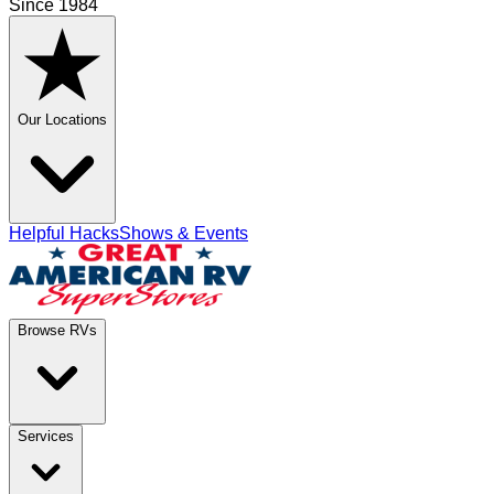
Since 1984
Our Locations
Helpful Hacks
Shows & Events
Browse RVs
Services