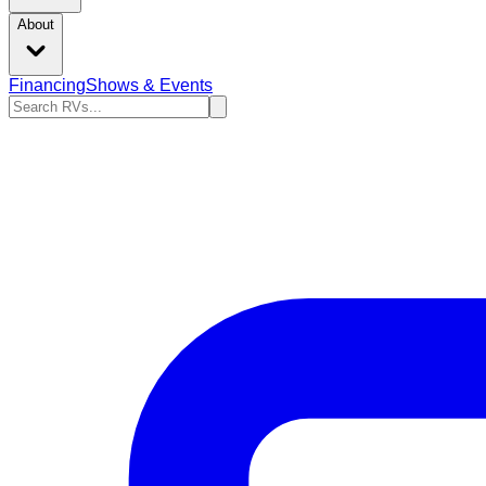
About
Financing
Shows & Events