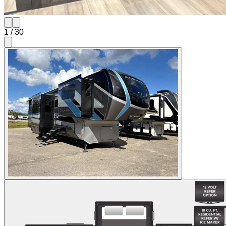
1
/
30