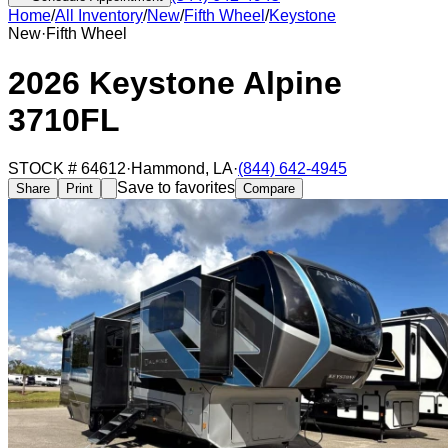
Home
/
All Inventory
/
New
/
Fifth Wheel
/
Keystone
New
·
Fifth Wheel
2026 Keystone Alpine
3710FL
STOCK #
64612
·
Hammond
,
LA
·
(844) 642-4945
Save to favorites
Share
Print
Compare