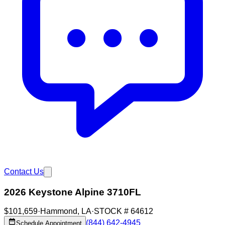
Contact Us
2026 Keystone Alpine 3710FL
$101,659
·
Hammond
,
LA
·
STOCK #
64612
(844) 642-4945
Schedule Appointment