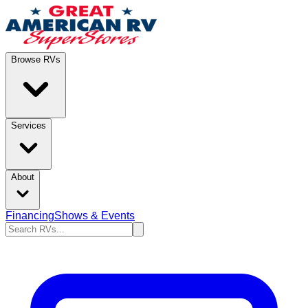
Browse RVs
Services
About
Financing
Shows & Events