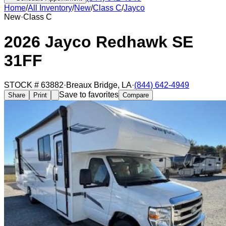
Home
/
All Inventory
/
New
/
Class C
/
Jayco
New
·
Class C
2026 Jayco Redhawk SE
31FF
STOCK #
63882
·
Breaux Bridge
,
LA
·
(844) 642-4949
Save to favorites
Share
Print
Compare