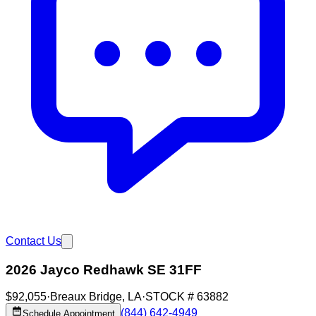
Contact Us
2026 Jayco Redhawk SE 31FF
$92,055
·
Breaux Bridge
,
LA
·
STOCK #
63882
(844) 642-4949
Schedule Appointment