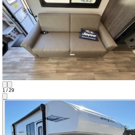
1
/
29