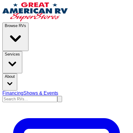
Browse RVs
Services
About
Financing
Shows & Events