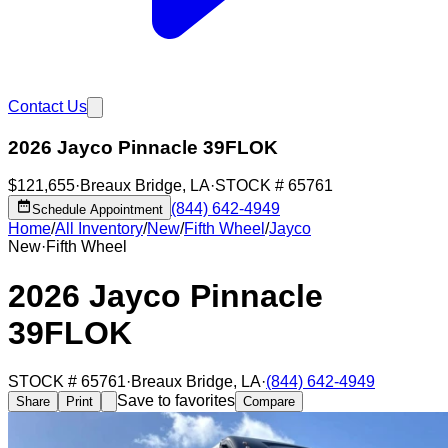
Contact Us
2026 Jayco Pinnacle 39FLOK
$121,655
·
Breaux Bridge
,
LA
·
STOCK #
65761
(844) 642-4949
Schedule Appointment
Home
/
All Inventory
/
New
/
Fifth Wheel
/
Jayco
New
·
Fifth Wheel
2026 Jayco Pinnacle
39FLOK
STOCK #
65761
·
Breaux Bridge
,
LA
·
(844) 642-4949
Save to favorites
Share
Print
Compare