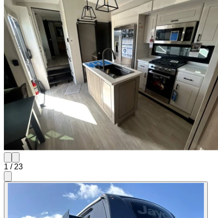
1
/
23