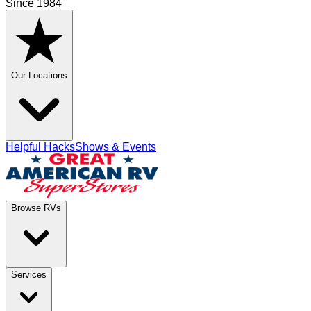
Since 1984
Our Locations
Helpful Hacks
Shows & Events
Browse RVs
Services