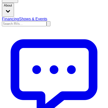
About
Financing
Shows & Events