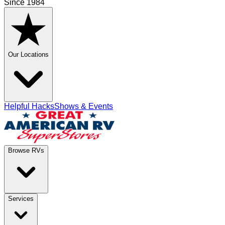
Since 1984
Our Locations
Helpful Hacks
Shows & Events
Browse RVs
Services