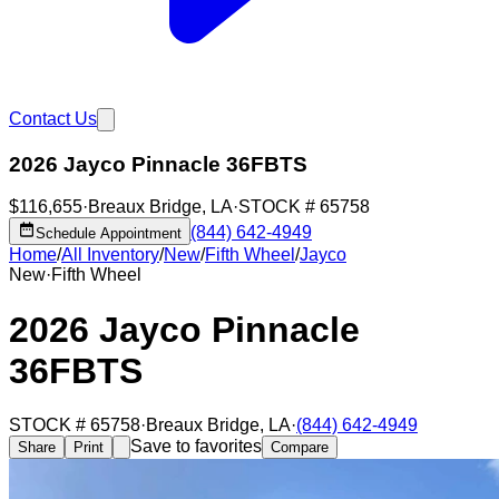
Contact Us
2026 Jayco Pinnacle 36FBTS
$116,655
·
Breaux Bridge
,
LA
·
STOCK #
65758
(844) 642-4949
Schedule Appointment
Home
/
All Inventory
/
New
/
Fifth Wheel
/
Jayco
New
·
Fifth Wheel
2026 Jayco Pinnacle
36FBTS
STOCK #
65758
·
Breaux Bridge
,
LA
·
(844) 642-4949
Save to favorites
Share
Print
Compare