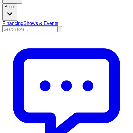
About
Financing
Shows & Events