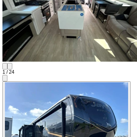
1
/
24