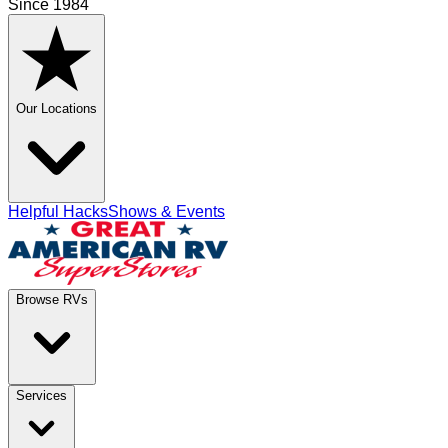
Since 1984
Our Locations
Helpful Hacks
Shows & Events
Browse RVs
Services