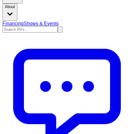
About
Financing
Shows & Events