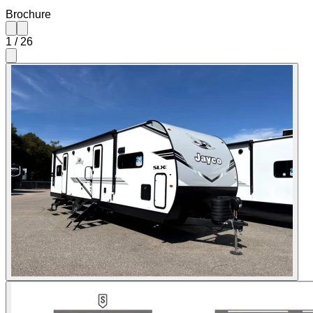
Brochure
1
/
26