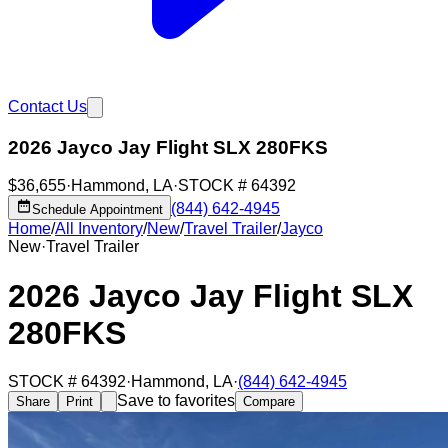
Contact Us
2026 Jayco Jay Flight SLX 280FKS
$36,655
·
Hammond
,
LA
·
STOCK #
64392
(844) 642-4945
Schedule Appointment
Home
/
All Inventory
/
New
/
Travel Trailer
/
Jayco
New
·
Travel Trailer
2026 Jayco Jay Flight SLX
280FKS
STOCK #
64392
·
Hammond
,
LA
·
(844) 642-4945
Save to favorites
Share
Print
Compare