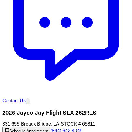
Contact Us
2026 Jayco Jay Flight SLX 262RLS
$31,655
·
Breaux Bridge
,
LA
·
STOCK #
65811
(844) 642-4949
Schedule Appointment