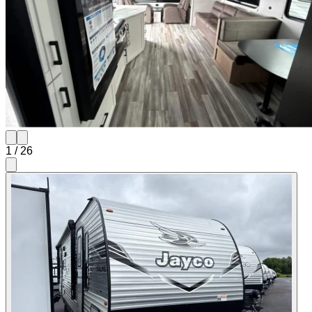
1
/
26