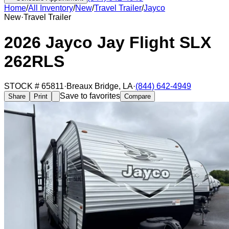
Home
/
All Inventory
/
New
/
Travel Trailer
/
Jayco
New
·
Travel Trailer
2026 Jayco Jay Flight SLX
262RLS
STOCK #
65811
·
Breaux Bridge
,
LA
·
(844) 642-4949
Save to favorites
Share
Print
Compare