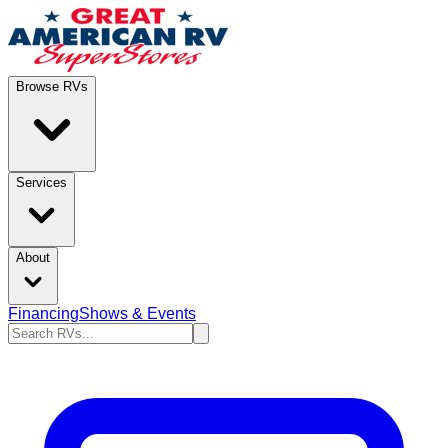
Browse RVs
Services
About
Financing
Shows & Events